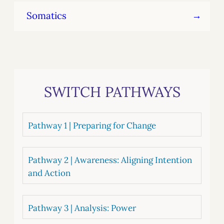
Somatics
SWITCH PATHWAYS
Pathway 1 | Preparing for Change
Pathway 2 | Awareness: Aligning Intention
and Action
Pathway 3 | Analysis: Power