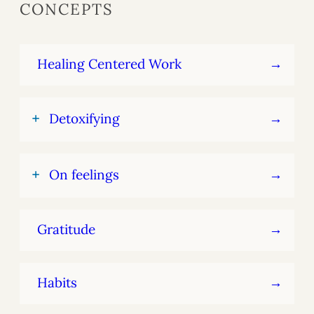
CONCEPTS
Healing Centered Work
+
Detoxifying
+
On feelings
Gratitude
Habits