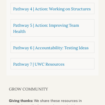
Pathway 4 | Action: Working on Structures
Pathway 5 | Action: Improving Team
Health
Pathway 6 | Accountability: Testing Ideas
Pathway 7 | UWC Resources
GROW COMMUNITY
Giving thanks:
We share these resources in