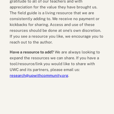
gratitude to all of our teachers and with
appreciation for the value they have brought us.
The field guide is a living resource that we are
consistently adding to. We receive no payment or
kickbacks for sharing. Access and use of these
resources should be done at one’s own discretion.
If you see a resource you like, we encourage you to
reach out to the author.
Have a resource to add?
We are always looking to
expand the resources we can share. If you have a
tool/resource/link you would like to share with
UWC and its partners, please email us:
research@upwithcommunity.org
.