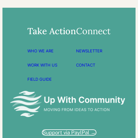
Take Action
Connect
WHO WE ARE
NEWSLETTER
WORK WITH US
CONTACT
FIELD GUIDE
Support via PaylPal →