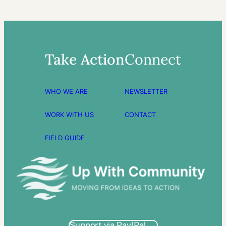
Take Action
Connect
WHO WE ARE
NEWSLETTER
WORK WITH US
CONTACT
FIELD GUIDE
Support via PaylPal →