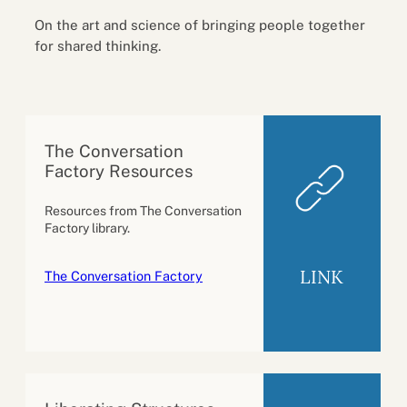
On the art and science of bringing people together
for shared thinking.
The Conversation
Factory Resources
Resources from The Conversation
Factory library.
LINK
The Conversation Factory