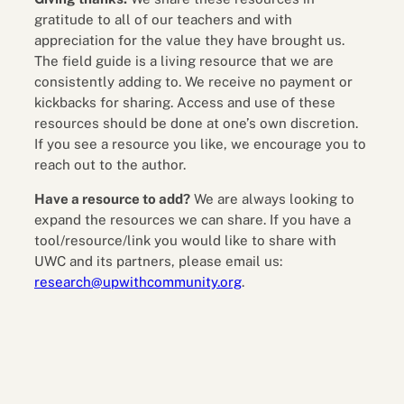
gratitude to all of our teachers and with
appreciation for the value they have brought us.
The field guide is a living resource that we are
consistently adding to. We receive no payment or
kickbacks for sharing. Access and use of these
resources should be done at one’s own discretion.
If you see a resource you like, we encourage you to
reach out to the author.
Have a resource to add?
We are always looking to
expand the resources we can share. If you have a
tool/resource/link you would like to share with
UWC and its partners, please email us:
research@upwithcommunity.org
.