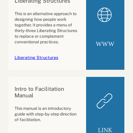
Liberating Structures
This is an alternative approach to
designing how people work
together. It provides a menu of
thirty-three Liberating Structures
to replace or complement
conventional practices.
WWW
Liberating Structures
Intro to Facilitation
Manual
This manual is an introductory
guide with step-by-step direction
of facilitation.
LINK