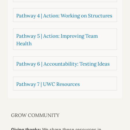
Pathway 4 | Action: Working on Structures
Pathway 5 | Action: Improving Team
Health
Pathway 6 | Accountability: Testing Ideas
Pathway 7 | UWC Resources
GROW COMMUNITY
Giving thanks:
We share these resources in