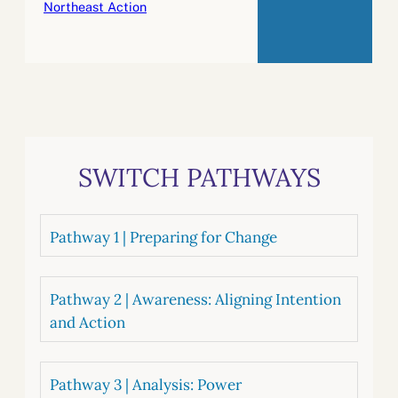
Northeast Action
SWITCH PATHWAYS
Pathway 1 | Preparing for Change
Pathway 2 | Awareness: Aligning Intention
and Action
Pathway 3 | Analysis: Power