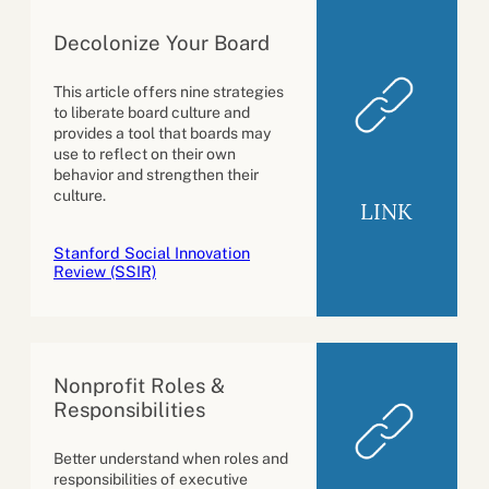
Decolonize Your Board
This article offers nine strategies
to liberate board culture and
provides a tool that boards may
use to reflect on their own
behavior and strengthen their
culture.
LINK
Stanford Social Innovation
Review (SSIR)
Nonprofit Roles &
Responsibilities
Better understand when roles and
responsibilities of executive