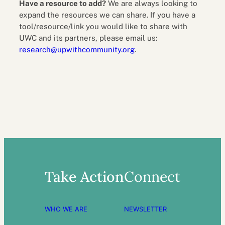
Have a resource to add?
We are always looking to
expand the resources we can share. If you have a
tool/resource/link you would like to share with
UWC and its partners, please email us:
research@upwithcommunity.org
.
Take Action
Connect
WHO WE ARE
NEWSLETTER