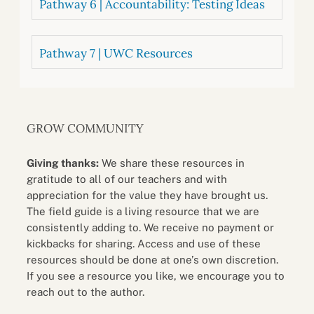
Pathway 6 | Accountability: Testing Ideas
Pathway 7 | UWC Resources
GROW COMMUNITY
Giving thanks:
We share these resources in
gratitude to all of our teachers and with
appreciation for the value they have brought us.
The field guide is a living resource that we are
consistently adding to. We receive no payment or
kickbacks for sharing. Access and use of these
resources should be done at one’s own discretion.
If you see a resource you like, we encourage you to
reach out to the author.