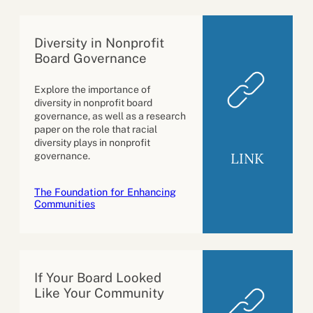
Diversity in Nonprofit
Board Governance
Explore the importance of
diversity in nonprofit board
governance, as well as a research
paper on the role that racial
diversity plays in nonprofit
LINK
governance.
The Foundation for Enhancing
Communities
If Your Board Looked
Like Your Community