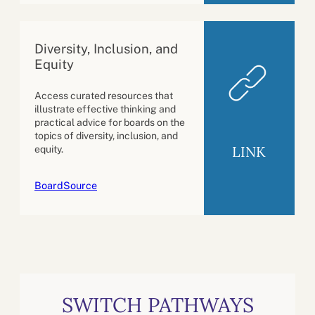
Diversity, Inclusion, and
Equity
Access curated resources that
illustrate effective thinking and
practical advice for boards on the
topics of diversity, inclusion, and
LINK
equity.
BoardSource
SWITCH PATHWAYS