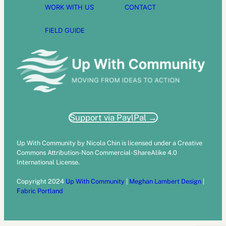
WORK WITH US
CONTACT
FIELD GUIDE
Support via PaylPal →
Up With Community by Nicola Chin is licensed under a Creative
Commons Attribution-Non Commercial-ShareAlike 4.0
International License.
Copyright 2024
Up With Community
|
Meghan Lambert Design
|
Fabric Portland