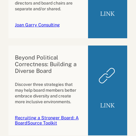
directors and board chairs are
separate and/or shared.
LINK
Joan Garry Consulting
Beyond Political
Correctness: Building a
Diverse Board
Discover three strategies that
may help board members better
embrace diversity and create
more inclusive environments.
LINK
Recruiting a Stronger Board: A
BoardSource Toolkit