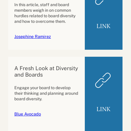
In this article, staff and board
members weigh in on common
hurdles related to board diversity
and how to overcome them.
LINK
Josephine Ramirez
A Fresh Look at Diversity
and Boards
Engage your board to develop
their thinking and planning around
board diversity.
LINK
Blue Avocado