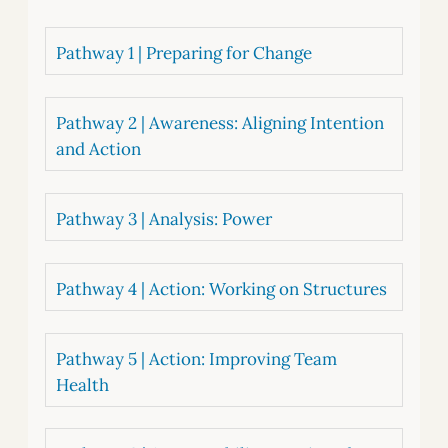
Pathway 1 | Preparing for Change
Pathway 2 | Awareness: Aligning Intention
and Action
Pathway 3 | Analysis: Power
Pathway 4 | Action: Working on Structures
Pathway 5 | Action: Improving Team
Health