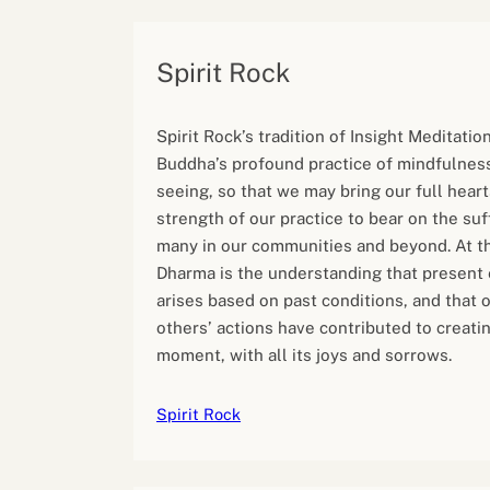
Spirit Rock
Spirit Rock’s tradition of Insight Meditatio
Buddha’s profound practice of mindfulness
seeing, so that we may bring our full hear
strength of our practice to bear on the suf
many in our communities and beyond. At th
Dharma is the understanding that present
arises based on past conditions, and that
others’ actions have contributed to creatin
moment, with all its joys and sorrows.
Spirit Rock