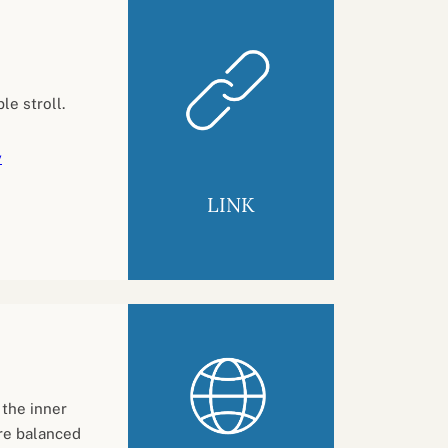
le stroll.
y
LINK
 the inner
ore balanced