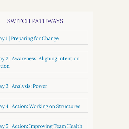
systems
oard development
SWITCH PATHWAYS
y 1 | Preparing for Change
y 2 | Awareness: Aligning Intention
tion
y 3 | Analysis: Power
y 4 | Action: Working on Structures
y 5 | Action: Improving Team Health