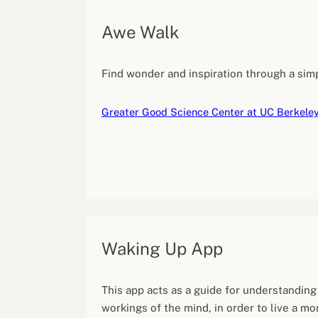
Awe Walk
Find wonder and inspiration through a simp
Greater Good Science Center at UC Berkele
Waking Up App
This app acts as a guide for understanding
workings of the mind, in order to live a m