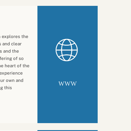
n explores the
 and clear
ts and the
fering of so
e heart of the
 experience
 our own and
WWW
g this