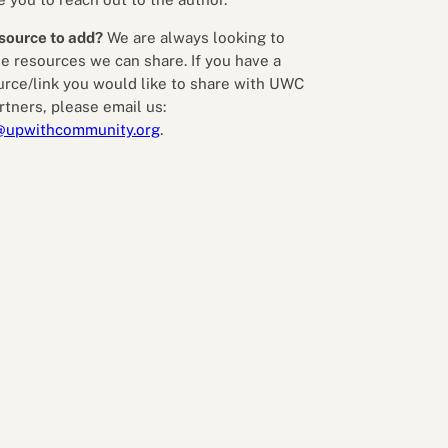
source to add?
We are always looking to
e resources we can share. If you have a
urce/link you would like to share with UWC
rtners, please email us:
@upwithcommunity.org
.