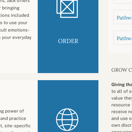
rs, Jack offers
r bringing
tions included
Pathwa
is to use your
cult emotions-
in your everyday
Pathw
ORDER
GROW 
Giving th
to all of 
value they
resource 
ing power of
receive n
and use o
 and practice
own discr
, site-specific
encourage