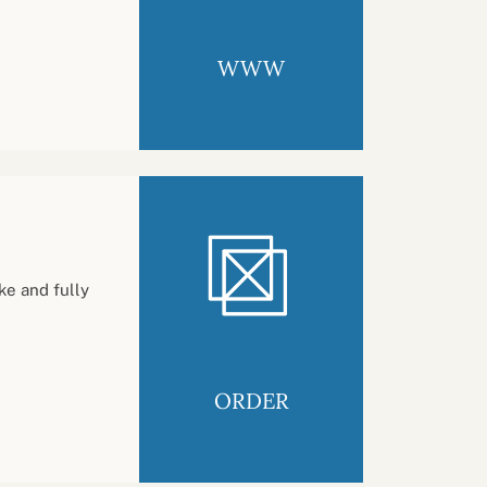
WWW
ke and fully
ORDER