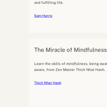
and fulfilling life.
Sam Harris
The Miracle of Mindfulness
Learn the skills of mindfulness, being awa
aware, from Zen Master Thich Nhat Hanh.
Thich Nhat Hanh