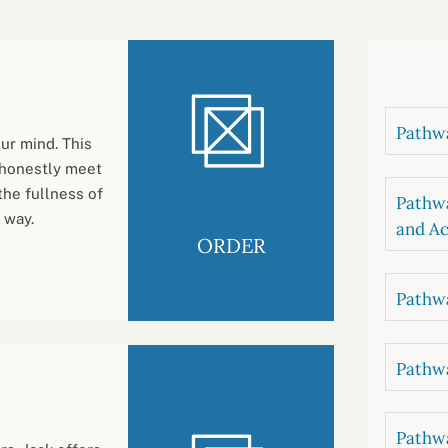
B
luations
Setting competancies for inclusion and
equity
Management and leadership
d growth
Pathwa
ur mind. This
 honestly meet
the fullness of
Pathwa
 way.
and Ac
ORDER
Pathwa
Pathwa
Pathwa