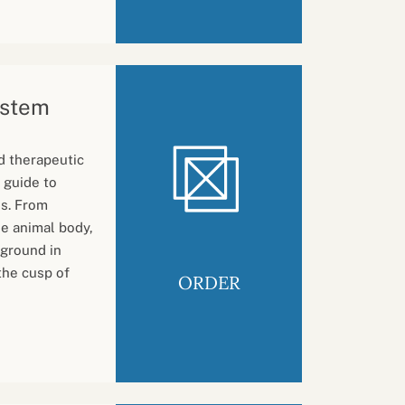
ystem
d therapeutic
 guide to
is. From
e animal body,
 ground in
the cusp of
ORDER