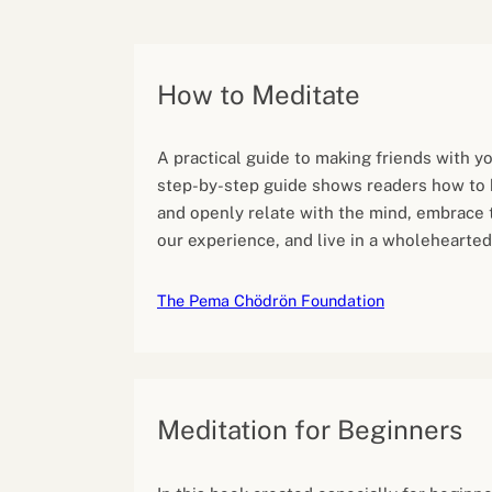
Performance eva
Feedback
Productivity an
How to Meditate
A practical guide to making friends with yo
step-by-step guide shows readers how to
and openly relate with the mind, embrace 
our experience, and live in a wholehearted
The Pema Chödrön Foundation
Meditation for Beginners