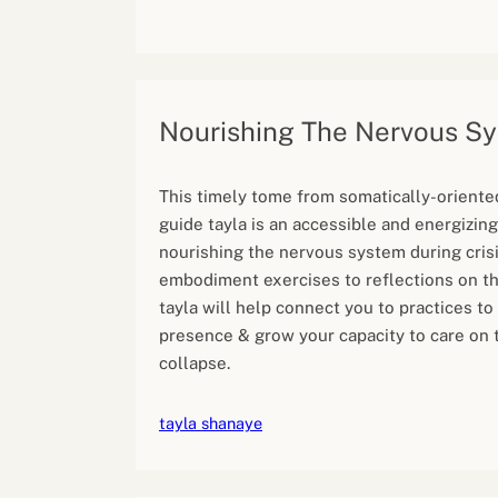
Nourishing The Nervous S
This timely tome from somatically-oriente
guide tayla is an accessible and energizing
nourishing the nervous system during cris
embodiment exercises to reflections on th
tayla will help connect you to practices to
presence & grow your capacity to care on 
collapse.
tayla shanaye