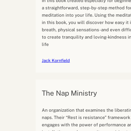
In this book created especially for beginne
a straightforward, step-by-step method fo
meditation into your life. Using the medita
in this book, you will discover how easy it 
breath, physical sensations-and even diffi
to create tranquility and loving-kindness 
life
Jack Kornfield
The Nap Ministry
An organization that examines the liberat
naps. Their “Rest is resistance” framework
engages with the power of performance art