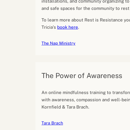
installations, and community organizing to 
and safe spaces for the community to rest
To learn more about Rest is Resistance yo
Tricia’s
book here
.
The Nap Ministry
The Power of Awareness
An online mindfulness training to transfor
with awareness, compassion and well-bein
Kornfield & Tara Brach.
Tara Brach