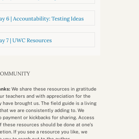
y 6 | Accountability: Testing Ideas
ay 7 | UWC Resources
COMMUNITY
anks:
We share these resources in gratitude
our teachers and with appreciation for the
 have brought us. The field guide is a living
that we are consistently adding to. We
o payment or kickbacks for sharing. Access
f these resources should be done at one’s
etion. If you see a resource you like, we
 you to reach out to the author.