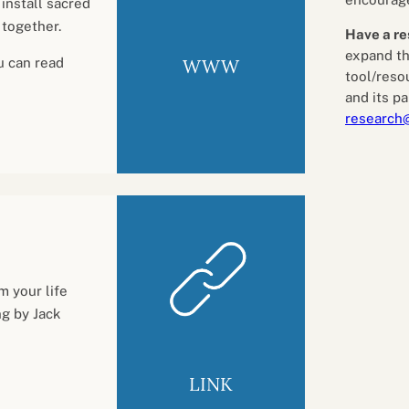
install sacred
 together.
Have a re
expand th
WWW
u can read
tool/reso
and its pa
research
m your life
g by Jack
LINK