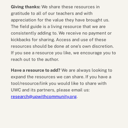
Giving thanks:
We share these resources in
gratitude to all of our teachers and with
appreciation for the value they have brought us.
The field guide is a living resource that we are
consistently adding to. We receive no payment or
kickbacks for sharing. Access and use of these
resources should be done at one’s own discretion.
If you see a resource you like, we encourage you to
reach out to the author.
Have a resource to add?
We are always looking to
expand the resources we can share. If you have a
tool/resource/link you would like to share with
UWC and its partners, please email us:
research@upwithcommunity.org
.