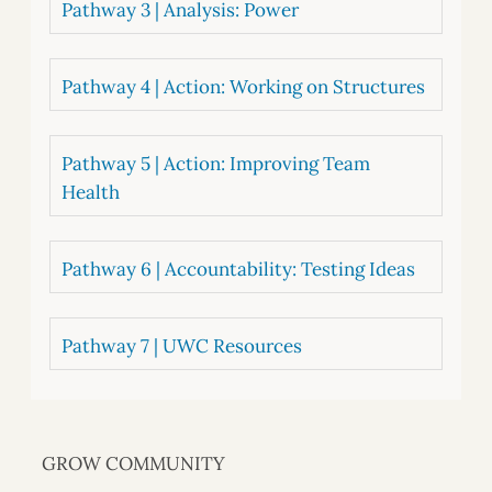
Pathway 3 | Analysis: Power
Pathway 4 | Action: Working on Structures
Pathway 5 | Action: Improving Team
Health
Pathway 6 | Accountability: Testing Ideas
Pathway 7 | UWC Resources
GROW COMMUNITY