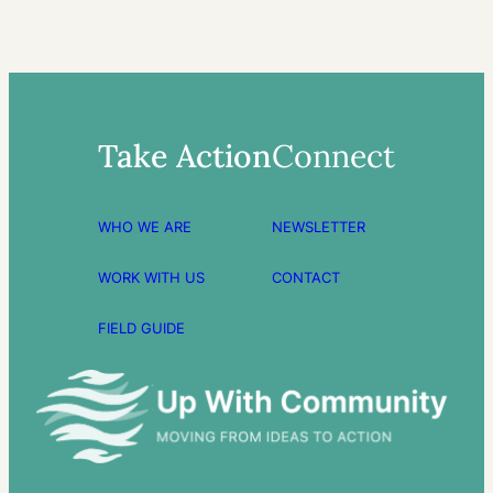
Take Action
Connect
WHO WE ARE
NEWSLETTER
WORK WITH US
CONTACT
FIELD GUIDE