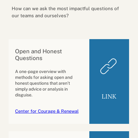
How can we ask the most impactful questions of
our teams and ourselves?
Open and Honest
Questions
A one-page overview with
methods for asking open and
honest questions that aren’t
simply advice or analysis in
LINK
disguise.
Center for Courage & Renewal