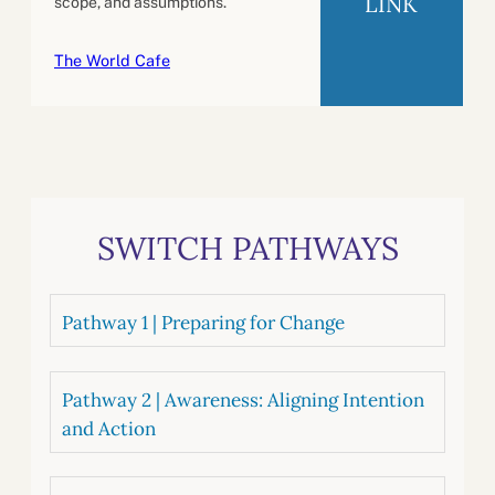
LINK
scope, and assumptions.
The World Cafe
SWITCH PATHWAYS
Pathway 1 | Preparing for Change
Pathway 2 | Awareness: Aligning Intention
and Action