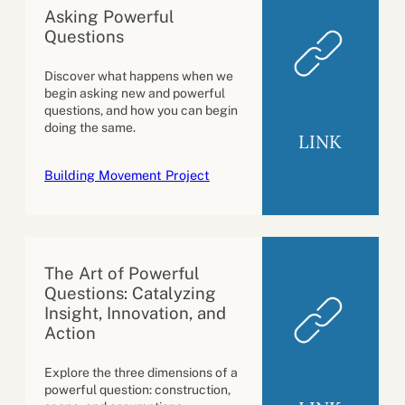
Asking Powerful
Questions
Discover what happens when we
begin asking new and powerful
questions, and how you can begin
doing the same.
LINK
Building Movement Project
The Art of Powerful
Questions: Catalyzing
Insight, Innovation, and
Action
Explore the three dimensions of a
powerful question: construction,