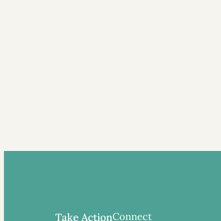
Connect
Take Action