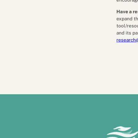
Have a re
expand th
tool/reso
and its pa
research