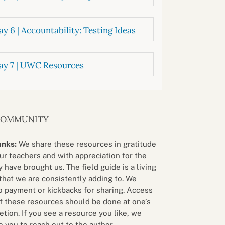
y 6 | Accountability: Testing Ideas
ay 7 | UWC Resources
COMMUNITY
anks:
We share these resources in gratitude
our teachers and with appreciation for the
 have brought us. The field guide is a living
that we are consistently adding to. We
o payment or kickbacks for sharing. Access
f these resources should be done at one’s
etion. If you see a resource you like, we
 you to reach out to the author.