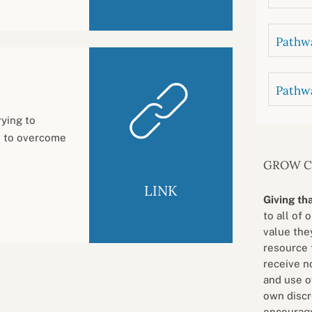
Pathwa
Pathw
ying to
s to overcome
GROW 
LINK
Giving th
to all of 
value they
resource 
receive n
and use o
own discr
encourage