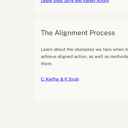
Leslie Sholl Jaffe and Randy Alford
The Alignment Process
Learn about the obstacles we face when tr
achieve aligned action, as well as method
them.
C. Kieffer & P. Sirah