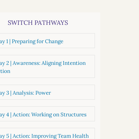
systems
oard development
SWITCH PATHWAYS
y 1 | Preparing for Change
y 2 | Awareness: Aligning Intention
tion
y 3 | Analysis: Power
y 4 | Action: Working on Structures
y 5 | Action: Improving Team Health