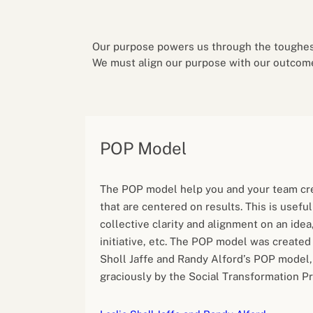
Performance eva
Feedback
Productivity an
Our purpose powers us through the toughest
We must align our purpose with our outcom
POP Model
The POP model help you and your team cr
that are centered on results. This is useful
collective clarity and alignment on an idea,
initiative, etc. The POP model was created
Sholl Jaffe and Randy Alford’s POP model,
graciously by the Social Transformation Pr