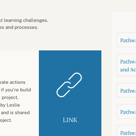
B
luations
Setting competancies for inclusion and
equity
Management and leadership
d growth
 learning challenges.
es and processes.
Pathwa
Pathwa
and Ac
eate actions
 if you’re build
Pathwa
 project,
 by Leslie
Pathwa
 and is shared
LINK
oject.
Pathwa