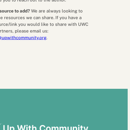
source to add?
We are always looking to
e resources we can share. If you have a
urce/link you would like to share with UWC
rtners, please email us:
@upwithcommunity.org
.