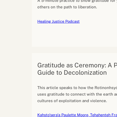
A 5-minute practice to show gratitude for
others on the path to liberation.
Healing Justice Podcast
Gratitude as Ceremony: A P
Guide to Decolonization
This article speaks to how the Rotinonhsyó
uses gratitude to connect with the earth a
cultures of exploitation and violence.
Kahsto'sera'a Paulette Moore, Tehahenteh Fra