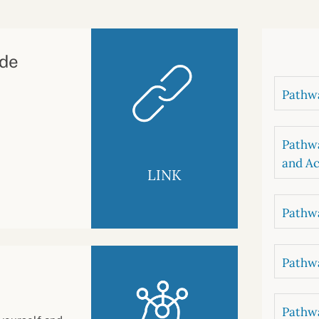
B
luations
Setting competancies for inclusion and
equity
Management and leadership
d growth
ude
Pathwa
Pathwa
and Ac
LINK
Pathwa
Pathwa
Pathwa