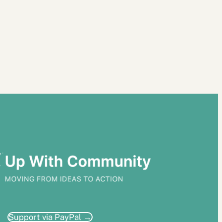
Support via PayPal →