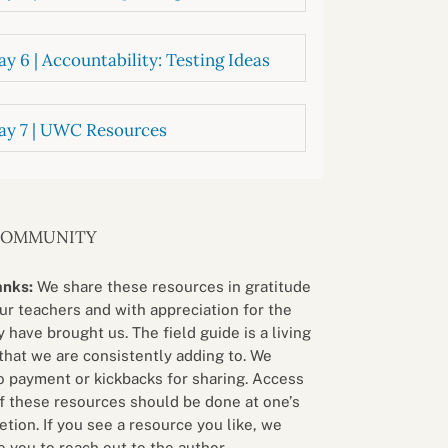
y 6 | Accountability: Testing Ideas
ay 7 | UWC Resources
COMMUNITY
anks:
We share these resources in gratitude
our teachers and with appreciation for the
 have brought us. The field guide is a living
that we are consistently adding to. We
o payment or kickbacks for sharing. Access
f these resources should be done at one’s
etion. If you see a resource you like, we
 you to reach out to the author.