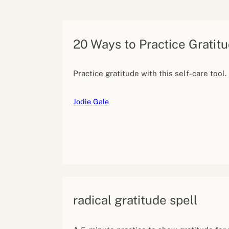
Performance eva
Feedback
Productivity an
20 Ways to Practice Gratit
Practice gratitude with this self-care tool.
Jodie Gale
radical gratitude spell