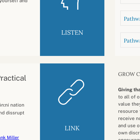
 yourself and
Pathwa
LISTEN
Pathw
GROW 
ractical
Giving th
to all of 
value they
n:ni nation
resource 
nd dissrupt
receive n
and use o
LINK
own discr
nk Miller
encourage