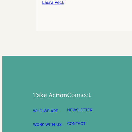
Laura Peck
Connect
Take Action
NEWSLETTER
WHO WE ARE
CONTACT
WORK WITH US