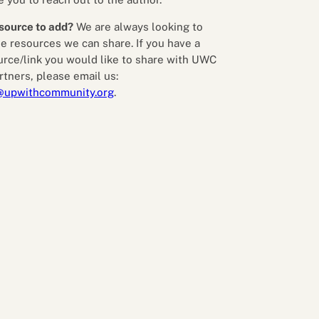
source to add?
We are always looking to
e resources we can share. If you have a
urce/link you would like to share with UWC
rtners, please email us:
@upwithcommunity.org
.