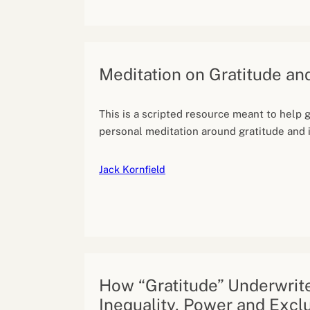
Meditation on Gratitude an
This is a scripted resource meant to help 
personal meditation around gratitude and i
Jack Kornfield
How “Gratitude” Underwrit
Inequality, Power and Excl