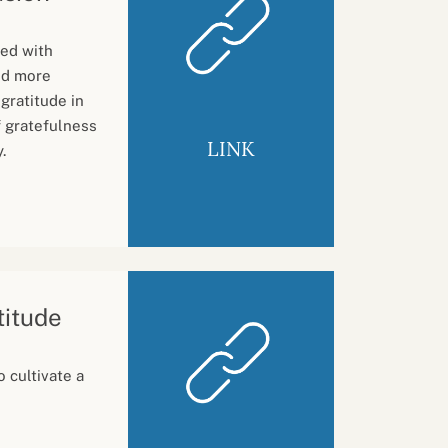
ed with
nd more
 gratitude in
f gratefulness
LINK
.
titude
 cultivate a