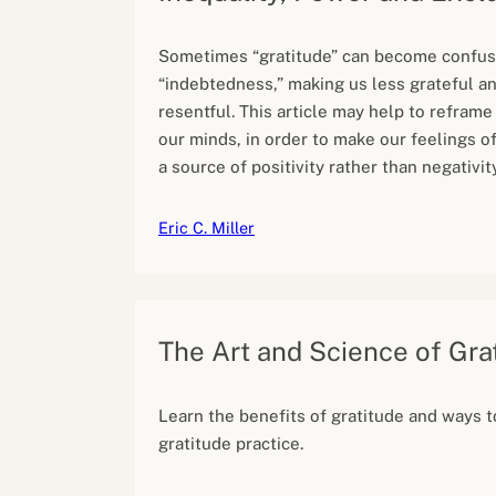
Sometimes “gratitude” can become confus
“indebtedness,” making us less grateful a
resentful. This article may help to reframe
our minds, in order to make our feelings o
a source of positivity rather than negativity
Eric C. Miller
The Art and Science of Gra
Learn the benefits of gratitude and ways to
gratitude practice.