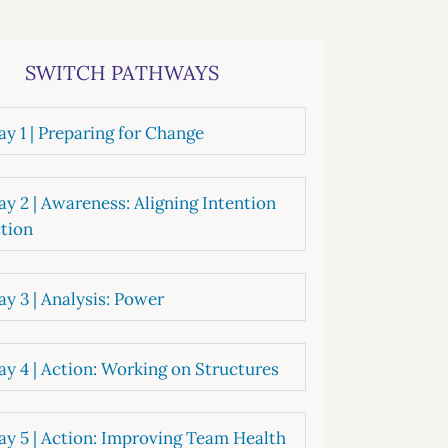
systems
oard development
SWITCH PATHWAYS
y 1 | Preparing for Change
y 2 | Awareness: Aligning Intention
tion
y 3 | Analysis: Power
y 4 | Action: Working on Structures
y 5 | Action: Improving Team Health