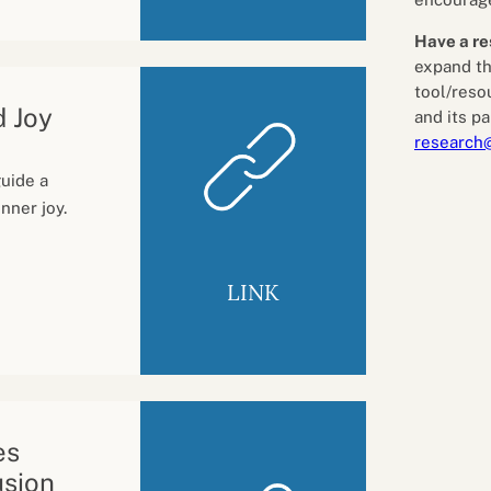
Have a re
expand th
tool/reso
d Joy
and its pa
research
guide a
nner joy.
LINK
es
usion