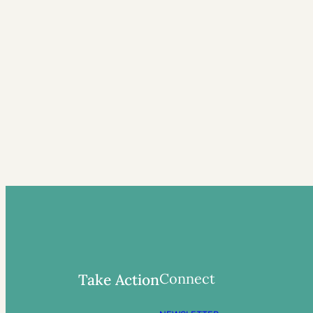
Connect
Take Action