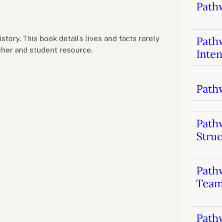
Pathw
B
luations
Setting competancies for inclusion and
equity
Management and leadership
d growth
tory. This book details lives and facts rarely
Pathw
her and student resource.
Inten
Pathw
Path
Stru
Pathw
Team
Pathw