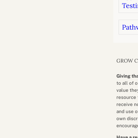
Testi
Path
GROW 
Giving th
to all of 
value they
resource 
receive n
and use o
own discr
encourage
Have a re