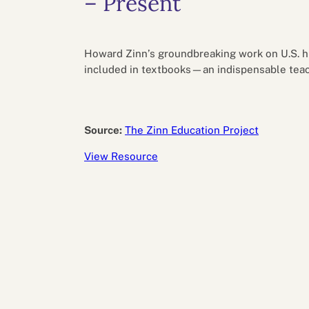
– Present
Performance eva
Feedback
Productivity an
Howard Zinn’s groundbreaking work on U.S. his
included in textbooks—an indispensable teac
Source:
The Zinn Education Project
View Resource