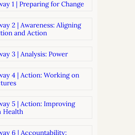
ay 1 | Preparing for Change
systems
oard development
ay 2 | Awareness: Aligning
tion and Action
ay 3 | Analysis: Power
way 4 | Action: Working on
ctures
ay 5 | Action: Improving
 Health
ay 6 | Accountability: