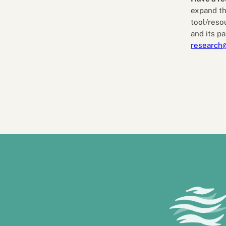
expand th
tool/reso
and its pa
research