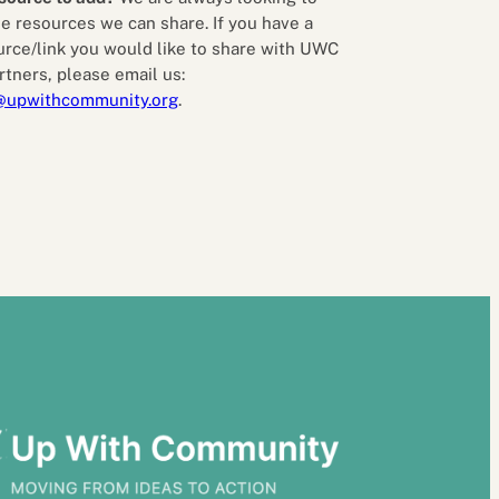
e resources we can share. If you have a
urce/link you would like to share with UWC
rtners, please email us:
@upwithcommunity.org
.