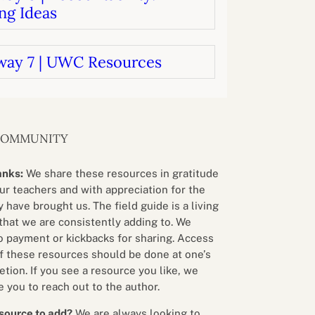
ng Ideas
way 7 | UWC Resources
COMMUNITY
anks:
We share these resources in gratitude
our teachers and with appreciation for the
 have brought us. The field guide is a living
that we are consistently adding to. We
o payment or kickbacks for sharing. Access
f these resources should be done at one’s
etion. If you see a resource you like, we
 you to reach out to the author.
source to add?
We are always looking to