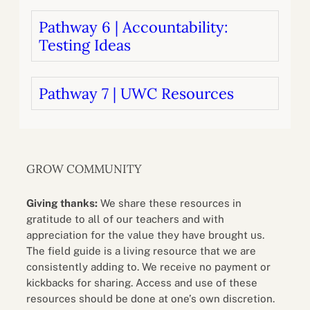
Pathway 6 | Accountability:
Testing Ideas
Pathway 7 | UWC Resources
GROW COMMUNITY
Giving thanks:
We share these resources in
gratitude to all of our teachers and with
appreciation for the value they have brought us.
The field guide is a living resource that we are
consistently adding to. We receive no payment or
kickbacks for sharing. Access and use of these
resources should be done at one’s own discretion.