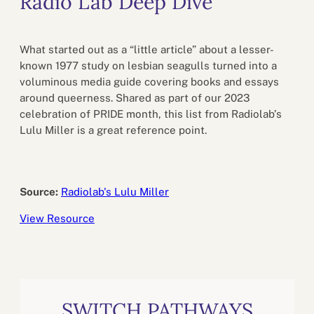
Radio Lab Deep Dive
What started out as a “little article” about a lesser-
known 1977 study on lesbian seagulls turned into a
voluminous media guide covering books and essays
around queerness. Shared as part of our 2023
celebration of PRIDE month, this list from Radiolab’s
Lulu Miller is a great reference point.
Source:
Radiolab's Lulu Miller
View Resource
SWITCH PATHWAYS