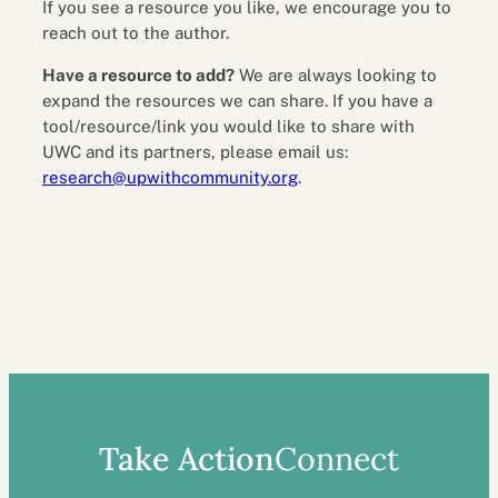
If you see a resource you like, we encourage you to
reach out to the author.
Have a resource to add?
We are always looking to
expand the resources we can share. If you have a
tool/resource/link you would like to share with
UWC and its partners, please email us:
research@upwithcommunity.org
.
Take Action
Connect