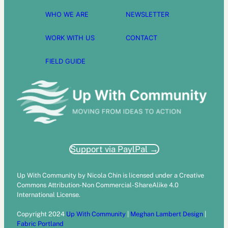
WHO WE ARE
NEWSLETTER
WORK WITH US
CONTACT
FIELD GUIDE
Support via PaylPal →
Up With Community by Nicola Chin is licensed under a Creative
Commons Attribution-Non Commercial-ShareAlike 4.0
International License.
Copyright 2024
Up With Community
|
Meghan Lambert Design
|
Fabric Portland