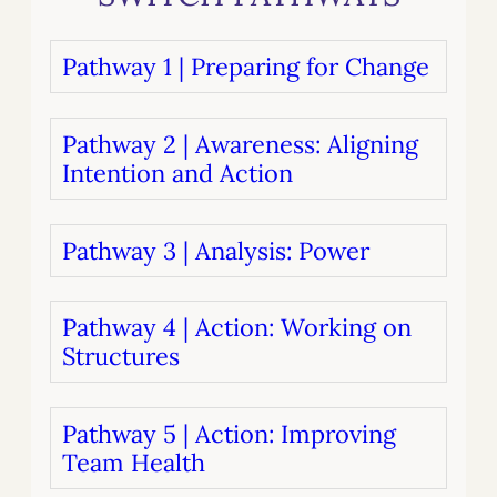
Pathway 1 | Preparing for Change
Pathway 2 | Awareness: Aligning
Intention and Action
Pathway 3 | Analysis: Power
Pathway 4 | Action: Working on
Structures
Pathway 5 | Action: Improving
Team Health