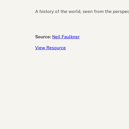
Performance eva
Feedback
A history of the world, seen from the perspec
Productivity an
Source:
Neil Faulkner
View Resource