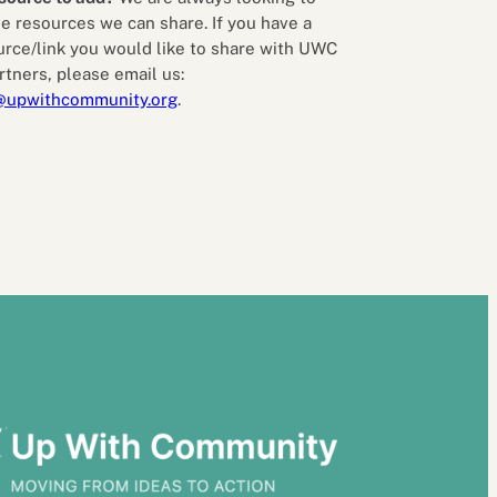
e resources we can share. If you have a
urce/link you would like to share with UWC
rtners, please email us:
@upwithcommunity.org
.