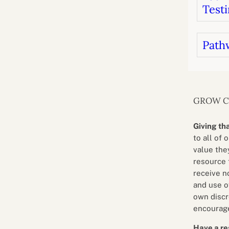
Testi
Path
GROW 
Giving th
to all of 
value they
resource 
receive n
and use o
own discr
encourage
Have a re