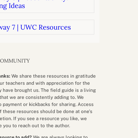
ng Ideas
way 7 | UWC Resources
COMMUNITY
anks:
We share these resources in gratitude
our teachers and with appreciation for the
 have brought us. The field guide is a living
that we are consistently adding to. We
o payment or kickbacks for sharing. Access
f these resources should be done at one’s
etion. If you see a resource you like, we
 you to reach out to the author.
source to add?
We are always looking to