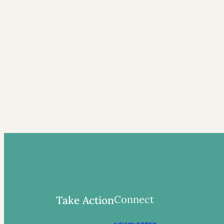
Connect
Take Action