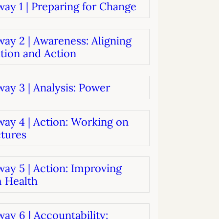
ay 1 | Preparing for Change
systems
oard development
ay 2 | Awareness: Aligning
tion and Action
ay 3 | Analysis: Power
way 4 | Action: Working on
ctures
ay 5 | Action: Improving
 Health
ay 6 | Accountability: