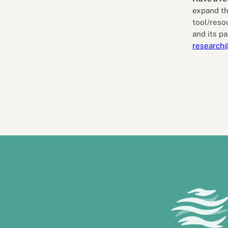
expand th
tool/reso
and its pa
research