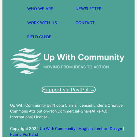
WHO WE ARE
NEWSLETTER
WORK WITH US
CONTACT
FIELD GUIDE
Support via PaylPal →
Up With Community by Nicola Chin is licensed under a Creative
Commons Attribution-Non Commercial-ShareAlike 4.0
International License.
Copyright 2024
Up With Community
|
Meghan Lambert Design
|
Fabric Portland