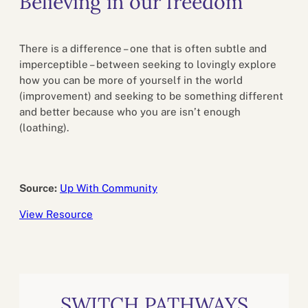
Believing in our freedom
There is a difference – one that is often subtle and
imperceptible – between seeking to lovingly explore
how you can be more of yourself in the world
(improvement) and seeking to be something different
and better because who you are isn’t enough
(loathing).
Source:
Up With Community
View Resource
SWITCH PATHWAYS