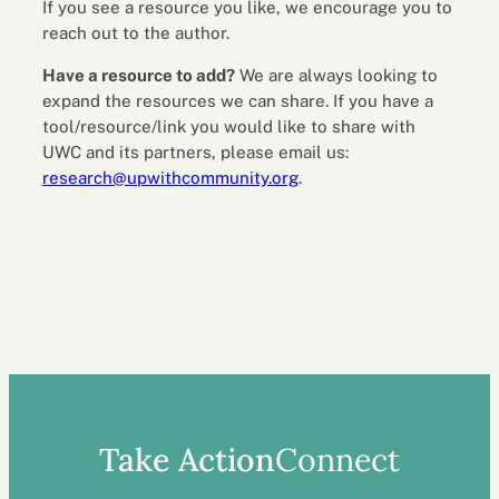
If you see a resource you like, we encourage you to
reach out to the author.
Have a resource to add?
We are always looking to
expand the resources we can share. If you have a
tool/resource/link you would like to share with
UWC and its partners, please email us:
research@upwithcommunity.org
.
Take Action
Connect