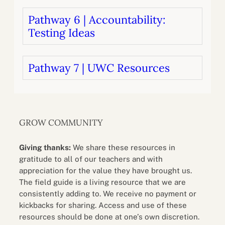
Pathway 6 | Accountability:
Testing Ideas
Pathway 7 | UWC Resources
GROW COMMUNITY
Giving thanks:
We share these resources in
gratitude to all of our teachers and with
appreciation for the value they have brought us.
The field guide is a living resource that we are
consistently adding to. We receive no payment or
kickbacks for sharing. Access and use of these
resources should be done at one’s own discretion.