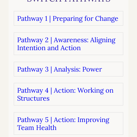
Pathway 1 | Preparing for Change
Pathway 2 | Awareness: Aligning
Intention and Action
Pathway 3 | Analysis: Power
Pathway 4 | Action: Working on
Structures
Pathway 5 | Action: Improving
Team Health