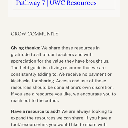
Pathway 7 | UWC Resources
GROW COMMUNITY
Giving thanks:
We share these resources in
gratitude to all of our teachers and with
appreciation for the value they have brought us.
The field guide is a living resource that we are
consistently adding to. We receive no payment or
kickbacks for sharing. Access and use of these
resources should be done at one’s own discretion.
If you see a resource you like, we encourage you to
reach out to the author.
Have a resource to add?
We are always looking to
expand the resources we can share. If you have a
tool/resource/link you would like to share with