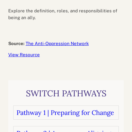
Explore the definition, roles, and responsibilities of
being an ally.
Source:
The Anti-Oppression Network
View Resource
SWITCH PATHWAYS
Pathway 1 | Preparing for Change