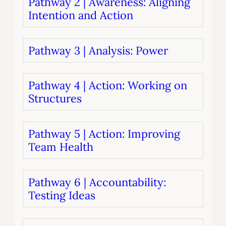
Pathway 2 | Awareness: Aligning
Intention and Action
Pathway 3 | Analysis: Power
Pathway 4 | Action: Working on
Structures
Pathway 5 | Action: Improving
Team Health
Pathway 6 | Accountability:
Testing Ideas