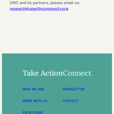
UWC and its partners, please email us:
research@upwithcommunity.org
.
Take Action
Connect
WHO WE ARE
NEWSLETTER
WORK WITH US
CONTACT
FIELD GUIDE