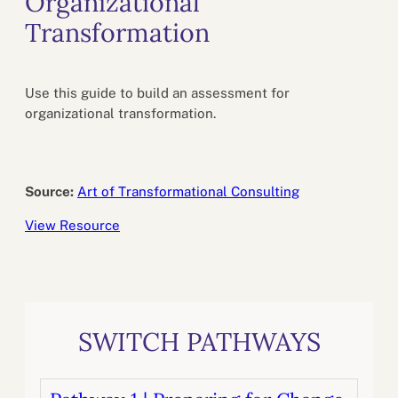
Organizational
Transformation
Use this guide to build an assessment for
organizational transformation.
Source:
Art of Transformational Consulting
View Resource
SWITCH PATHWAYS