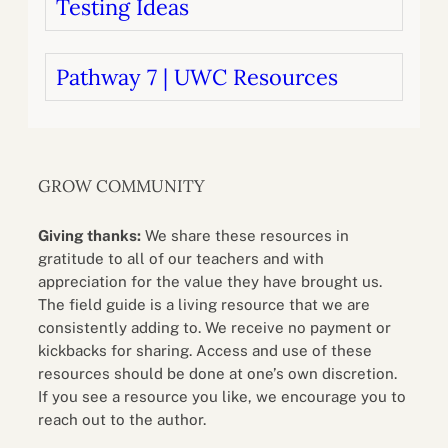
Testing Ideas
Pathway 7 | UWC Resources
GROW COMMUNITY
Giving thanks:
We share these resources in
gratitude to all of our teachers and with
appreciation for the value they have brought us.
The field guide is a living resource that we are
consistently adding to. We receive no payment or
kickbacks for sharing. Access and use of these
resources should be done at one’s own discretion.
If you see a resource you like, we encourage you to
reach out to the author.