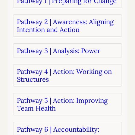
Pathway 1 | Preparing for Change
Pathway 2 | Awareness: Aligning
Intention and Action
Pathway 3 | Analysis: Power
Pathway 4 | Action: Working on
Structures
Pathway 5 | Action: Improving
Team Health
Pathway 6 | Accountability: