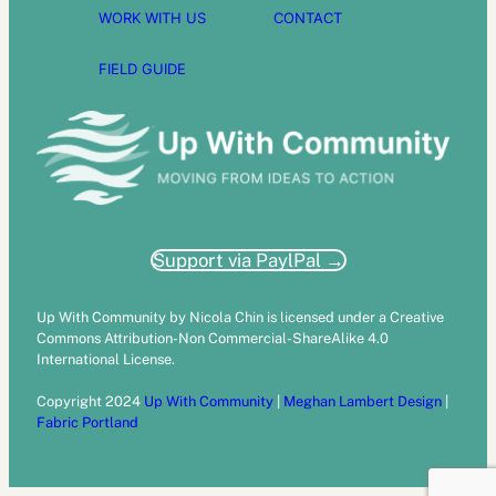
WORK WITH US
CONTACT
FIELD GUIDE
Support via PaylPal →
Up With Community by Nicola Chin is licensed under a Creative
Commons Attribution-Non Commercial-ShareAlike 4.0
International License.
Copyright 2024
Up With Community
|
Meghan Lambert Design
|
Fabric Portland