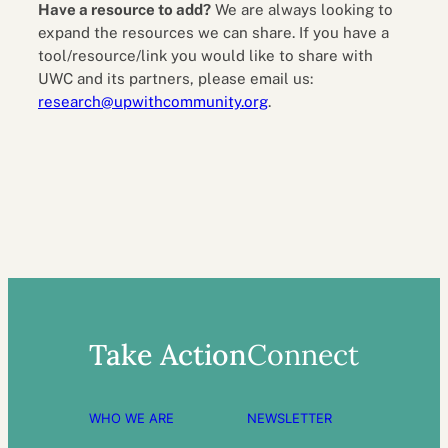
Have a resource to add?
We are always looking to
expand the resources we can share. If you have a
tool/resource/link you would like to share with
UWC and its partners, please email us:
research@upwithcommunity.org
.
Take Action
Connect
WHO WE ARE
NEWSLETTER