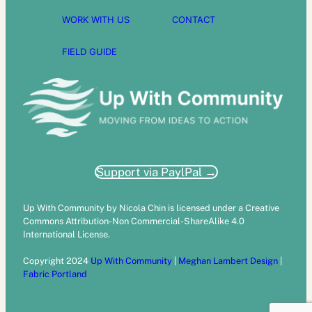
WORK WITH US
CONTACT
FIELD GUIDE
Support via PaylPal →
Up With Community by Nicola Chin is licensed under a Creative
Commons Attribution-Non Commercial-ShareAlike 4.0
International License.
Copyright 2024
Up With Community
|
Meghan Lambert Design
|
Fabric Portland