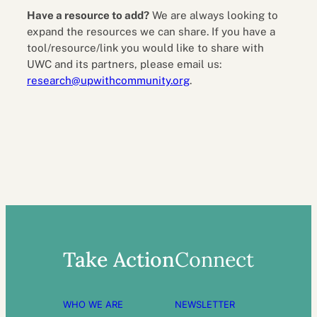
Have a resource to add?
We are always looking to
expand the resources we can share. If you have a
tool/resource/link you would like to share with
UWC and its partners, please email us:
research@upwithcommunity.org
.
Take Action
Connect
WHO WE ARE
NEWSLETTER