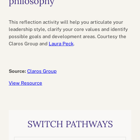
philosophy
This reflection activity will help you articulate your
leadership style, clarify your core values and identify
possible goals and development areas. Courtesy the
Claros Group and
Laura Peck
.
Source:
Claros Group
View Resource
SWITCH PATHWAYS