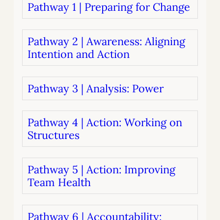
Pathway 1 | Preparing for Change
Pathway 2 | Awareness: Aligning
Intention and Action
Pathway 3 | Analysis: Power
Pathway 4 | Action: Working on
Structures
Pathway 5 | Action: Improving
Team Health
Pathway 6 | Accountability: