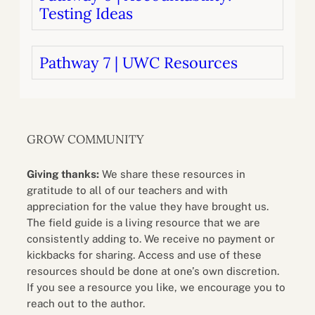
Testing Ideas
Pathway 7 | UWC Resources
GROW COMMUNITY
Giving thanks:
We share these resources in
gratitude to all of our teachers and with
appreciation for the value they have brought us.
The field guide is a living resource that we are
consistently adding to. We receive no payment or
kickbacks for sharing. Access and use of these
resources should be done at one’s own discretion.
If you see a resource you like, we encourage you to
reach out to the author.