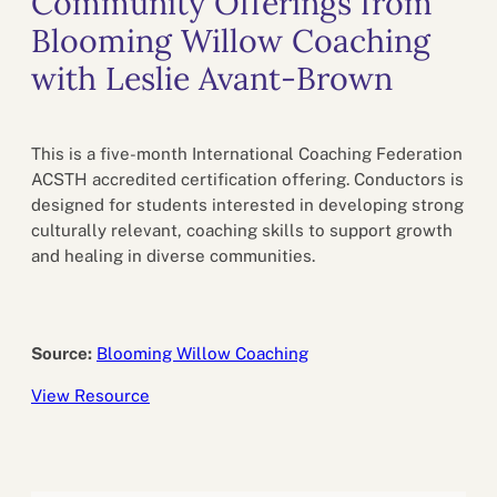
Community Offerings from
Blooming Willow Coaching
with Leslie Avant-Brown
This is a five-month International Coaching Federation
ACSTH accredited certification offering. Conductors is
designed for students interested in developing strong
culturally relevant, coaching skills to support growth
and healing in diverse communities.
Source:
Blooming Willow Coaching
View Resource