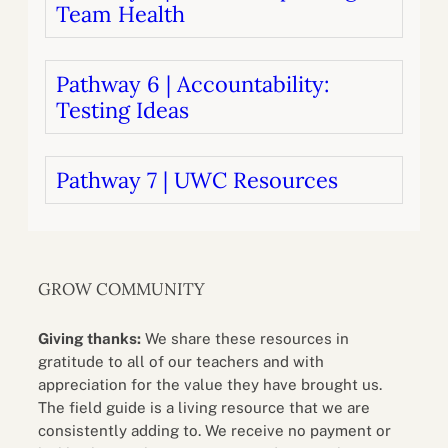
Team Health
Pathway 6 | Accountability:
Testing Ideas
Pathway 7 | UWC Resources
GROW COMMUNITY
Giving thanks:
We share these resources in
gratitude to all of our teachers and with
appreciation for the value they have brought us.
The field guide is a living resource that we are
consistently adding to. We receive no payment or