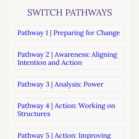
SWITCH PATHWAYS
Pathway 1 | Preparing for Change
Pathway 2 | Awareness: Aligning
Intention and Action
Pathway 3 | Analysis: Power
Pathway 4 | Action: Working on
Structures
Pathway 5 | Action: Improving