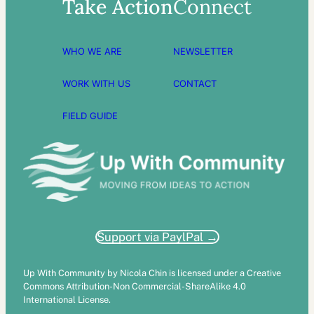
Take Action
Connect
WHO WE ARE
NEWSLETTER
WORK WITH US
CONTACT
FIELD GUIDE
Support via PaylPal →
Up With Community by Nicola Chin is licensed under a Creative
Commons Attribution-Non Commercial-ShareAlike 4.0
International License.