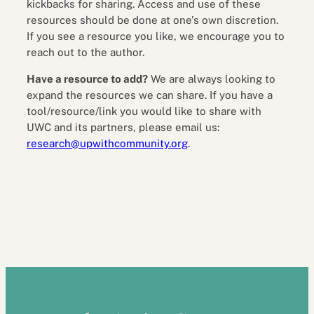
kickbacks for sharing. Access and use of these
resources should be done at one’s own discretion.
If you see a resource you like, we encourage you to
reach out to the author.
Have a resource to add?
We are always looking to
expand the resources we can share. If you have a
tool/resource/link you would like to share with
UWC and its partners, please email us:
research@upwithcommunity.org
.