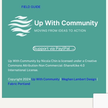
FIELD GUIDE
Support via PaylPal →
Up With Community by Nicola Chin is licensed under a Creative
Commons Attribution-Non Commercial-ShareAlike 4.0
International License.
Copyright 2024
Up With Community
|
Meghan Lambert Design
|
Fabric Portland