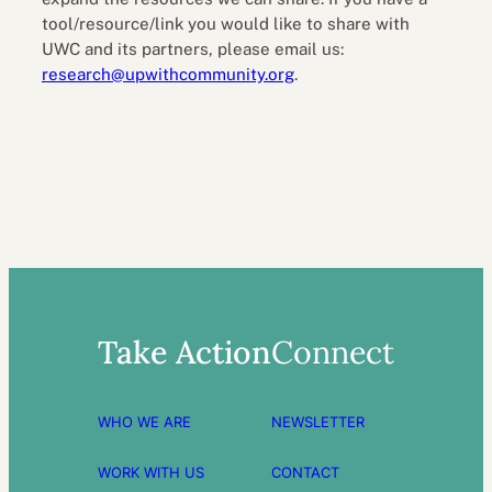
tool/resource/link you would like to share with
UWC and its partners, please email us:
research@upwithcommunity.org
.
Take Action
Connect
WHO WE ARE
NEWSLETTER
WORK WITH US
CONTACT