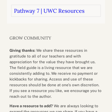
Pathway 7 | UWC Resources
GROW COMMUNITY
Giving thanks:
We share these resources in
gratitude to all of our teachers and with
appreciation for the value they have brought us.
The field guide is a living resource that we are
consistently adding to. We receive no payment or
kickbacks for sharing. Access and use of these
resources should be done at one’s own discretion.
If you see a resource you like, we encourage you to
reach out to the author.
Have a resource to add?
We are always looking to
expand the resources we can share. If you have a