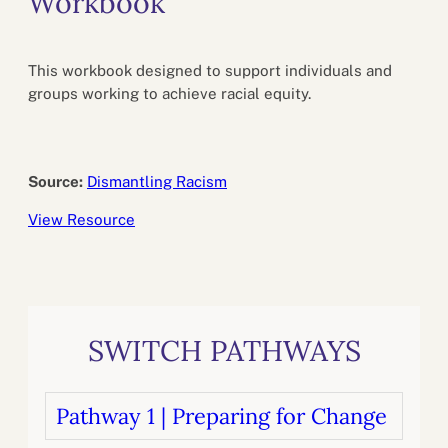
Workbook
This workbook designed to support individuals and
groups working to achieve racial equity.
Source:
Dismantling Racism
View Resource
SWITCH PATHWAYS
Pathway 1 | Preparing for Change