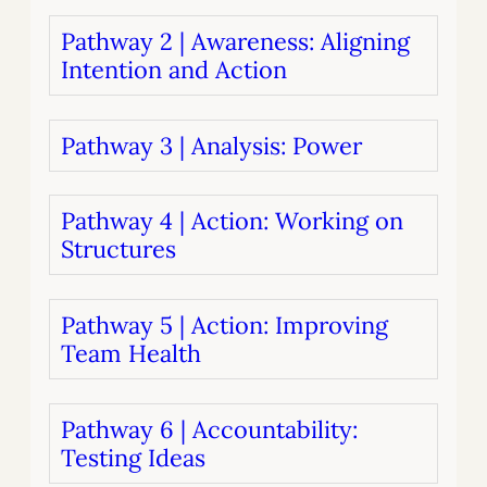
Pathway 2 | Awareness: Aligning
Intention and Action
Pathway 3 | Analysis: Power
Pathway 4 | Action: Working on
Structures
Pathway 5 | Action: Improving
Team Health
Pathway 6 | Accountability:
Testing Ideas