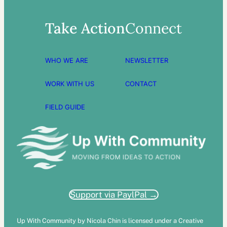
Take Action
Connect
WHO WE ARE
NEWSLETTER
WORK WITH US
CONTACT
FIELD GUIDE
Support via PaylPal →
Up With Community by Nicola Chin is licensed under a Creative