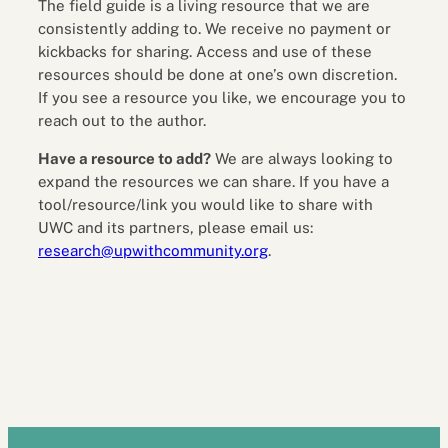
The field guide is a living resource that we are
consistently adding to. We receive no payment or
kickbacks for sharing. Access and use of these
resources should be done at one’s own discretion.
If you see a resource you like, we encourage you to
reach out to the author.
Have a resource to add?
We are always looking to
expand the resources we can share. If you have a
tool/resource/link you would like to share with
UWC and its partners, please email us:
research@upwithcommunity.org
.