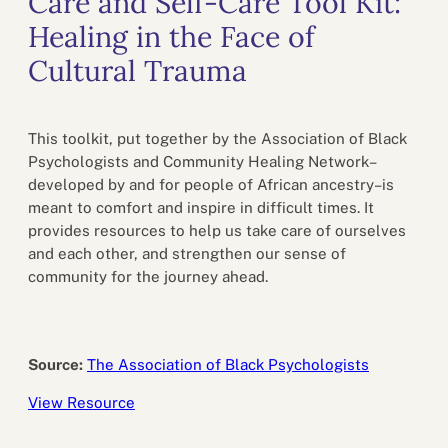
Care and Self-Care Tool Kit:
Healing in the Face of
Cultural Trauma
This toolkit, put together by the Association of Black
Psychologists and Community Healing Network–
developed by and for people of African ancestry–is
meant to comfort and inspire in difficult times. It
provides resources to help us take care of ourselves
and each other, and strengthen our sense of
community for the journey ahead.
Source:
The Association of Black Psychologists
View Resource