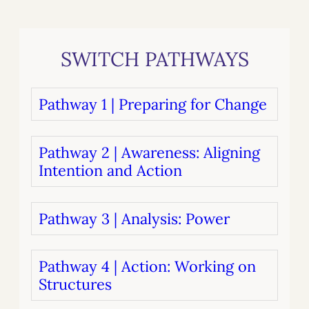
SWITCH PATHWAYS
Pathway 1 | Preparing for Change
Pathway 2 | Awareness: Aligning
Intention and Action
Pathway 3 | Analysis: Power
Pathway 4 | Action: Working on
Structures