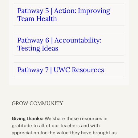
Pathway 5 | Action: Improving
Team Health
Pathway 6 | Accountability:
Testing Ideas
Pathway 7 | UWC Resources
GROW COMMUNITY
Giving thanks:
We share these resources in
gratitude to all of our teachers and with
appreciation for the value they have brought us.