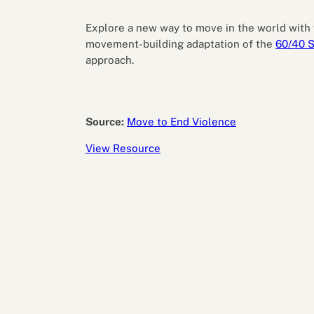
Performance eva
Feedback
Explore a new way to move in the world with 
Productivity an
movement-building adaptation of the
60/40 S
approach.
Source:
Move to End Violence
View Resource