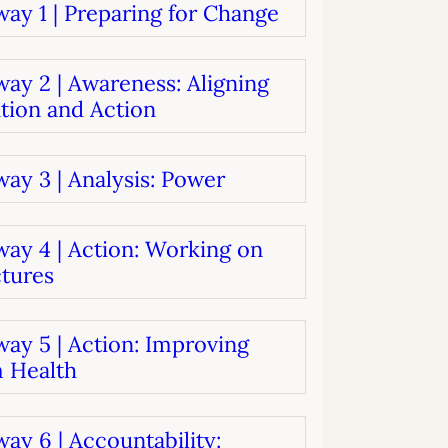
ay 1 | Preparing for Change
systems
oard development
ay 2 | Awareness: Aligning
tion and Action
ay 3 | Analysis: Power
way 4 | Action: Working on
ctures
ay 5 | Action: Improving
 Health
ay 6 | Accountability: