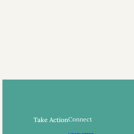
Connect
Take Action