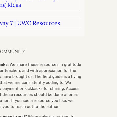
ng Ideas
way 7 | UWC Resources
COMMUNITY
anks:
We share these resources in gratitude
our teachers and with appreciation for the
 have brought us. The field guide is a living
that we are consistently adding to. We
o payment or kickbacks for sharing. Access
f these resources should be done at one’s
etion. If you see a resource you like, we
 you to reach out to the author.
source to add?
We are always looking to