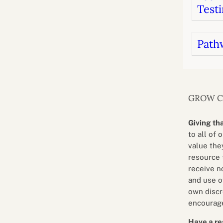
Testi
Path
GROW 
Giving th
to all of 
value they
resource 
receive n
and use o
own discr
encourage
Have a re