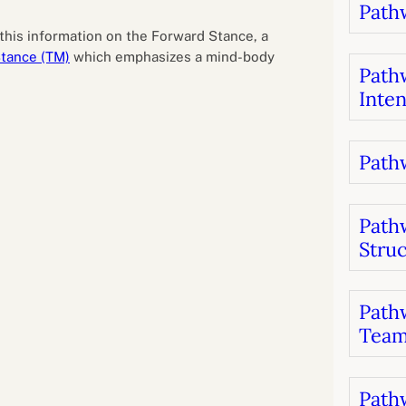
Pathw
B
luations
Setting competancies for inclusion and
equity
this information on the Forward Stance, a
Management and leadership
d growth
tance (TM)
which emphasizes a mind-body
Pathw
Inten
Pathw
Path
Stru
Pathw
Team
Pathw