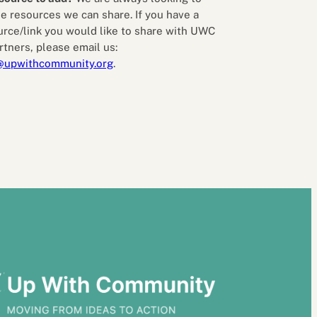
e resources we can share. If you have a
urce/link you would like to share with UWC
rtners, please email us:
@upwithcommunity.org
.