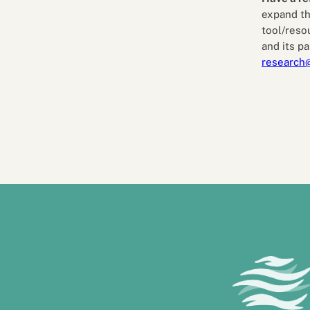
expand th
tool/reso
and its pa
research