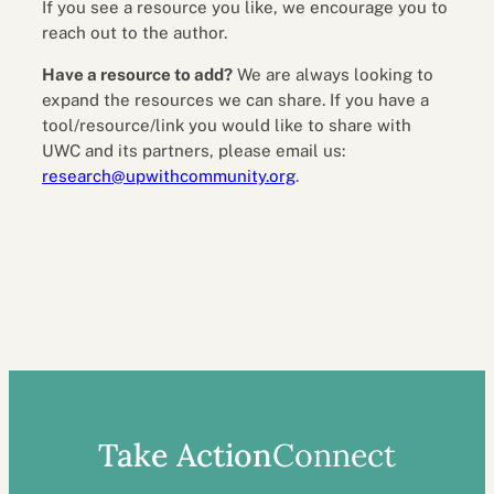
If you see a resource you like, we encourage you to
reach out to the author.
Have a resource to add?
We are always looking to
expand the resources we can share. If you have a
tool/resource/link you would like to share with
UWC and its partners, please email us:
research@upwithcommunity.org
.
Take Action
Connect