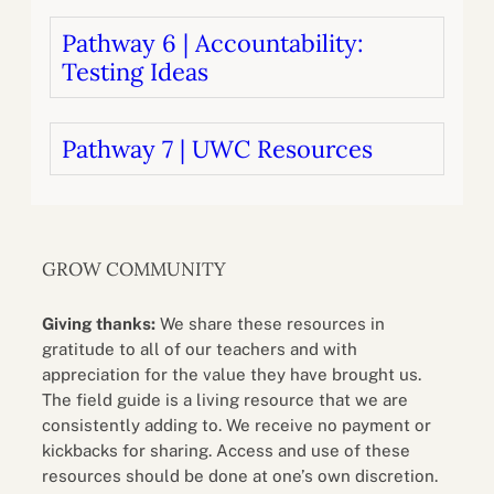
Pathway 6 | Accountability:
Testing Ideas
Pathway 7 | UWC Resources
GROW COMMUNITY
Giving thanks:
We share these resources in
gratitude to all of our teachers and with
appreciation for the value they have brought us.
The field guide is a living resource that we are
consistently adding to. We receive no payment or
kickbacks for sharing. Access and use of these
resources should be done at one’s own discretion.