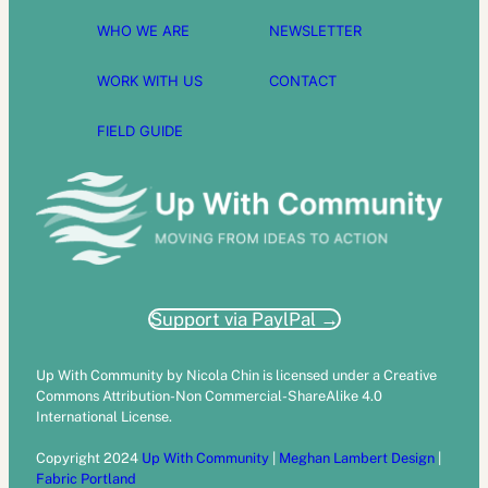
WHO WE ARE
NEWSLETTER
WORK WITH US
CONTACT
FIELD GUIDE
Support via PaylPal →
Up With Community by Nicola Chin is licensed under a Creative
Commons Attribution-Non Commercial-ShareAlike 4.0
International License.
Copyright 2024
Up With Community
|
Meghan Lambert Design
|
Fabric Portland