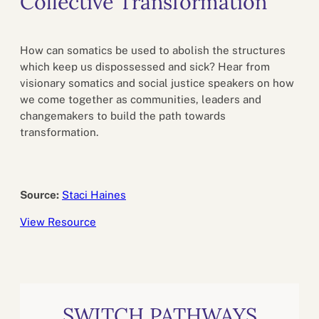
Collective Transformation
How can somatics be used to abolish the structures
which keep us dispossessed and sick? Hear from
visionary somatics and social justice speakers on how
we come together as communities, leaders and
changemakers to build the path towards
transformation.
Source:
Staci Haines
View Resource
SWITCH PATHWAYS