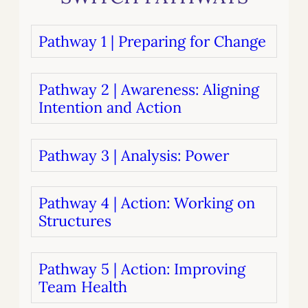
Pathway 1 | Preparing for Change
Pathway 2 | Awareness: Aligning
Intention and Action
Pathway 3 | Analysis: Power
Pathway 4 | Action: Working on
Structures
Pathway 5 | Action: Improving
Team Health