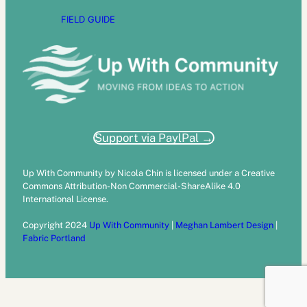
FIELD GUIDE
Support via PaylPal →
Up With Community by Nicola Chin is licensed under a Creative
Commons Attribution-Non Commercial-ShareAlike 4.0
International License.
Copyright 2024
Up With Community
|
Meghan Lambert Design
|
Fabric Portland