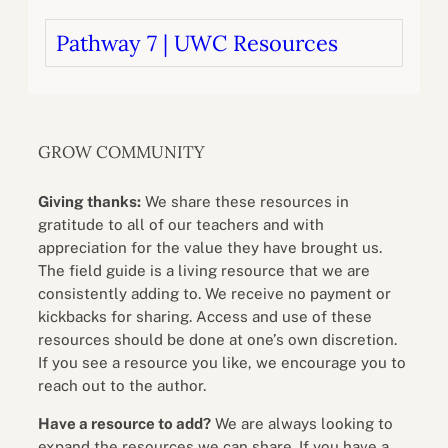
Pathway 7 | UWC Resources
GROW COMMUNITY
Giving thanks:
We share these resources in
gratitude to all of our teachers and with
appreciation for the value they have brought us.
The field guide is a living resource that we are
consistently adding to. We receive no payment or
kickbacks for sharing. Access and use of these
resources should be done at one’s own discretion.
If you see a resource you like, we encourage you to
reach out to the author.
Have a resource to add?
We are always looking to
expand the resources we can share. If you have a