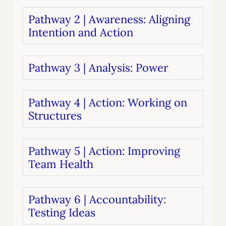
Pathway 2 | Awareness: Aligning
Intention and Action
Pathway 3 | Analysis: Power
Pathway 4 | Action: Working on
Structures
Pathway 5 | Action: Improving
Team Health
Pathway 6 | Accountability:
Testing Ideas