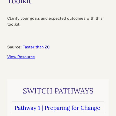
Toolkit
Clarify your goals and expected outcomes with this
toolkit.
Source:
Faster than 20
View Resource
SWITCH PATHWAYS
Pathway 1 | Preparing for Change