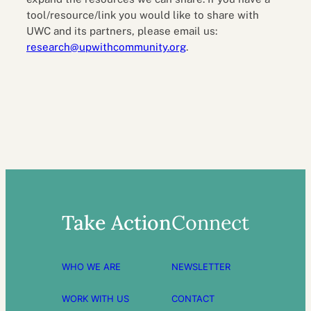
tool/resource/link you would like to share with
UWC and its partners, please email us:
research@upwithcommunity.org
.
Take Action
Connect
WHO WE ARE
NEWSLETTER
WORK WITH US
CONTACT