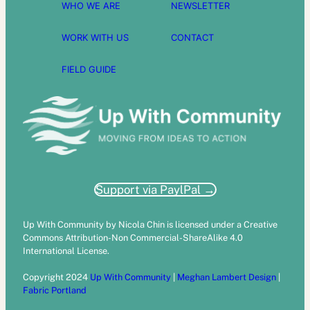
WHO WE ARE
NEWSLETTER
WORK WITH US
CONTACT
FIELD GUIDE
Support via PaylPal →
Up With Community by Nicola Chin is licensed under a Creative
Commons Attribution-Non Commercial-ShareAlike 4.0
International License.
Copyright 2024
Up With Community
|
Meghan Lambert Design
|
Fabric Portland