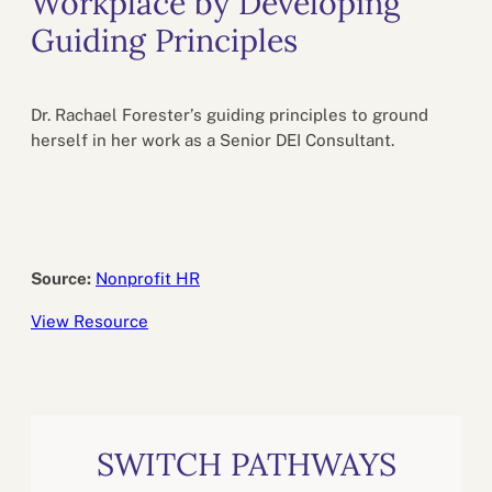
Workplace by Developing
Guiding Principles
Dr. Rachael Forester’s guiding principles to ground
herself in her work as a Senior DEI Consultant.
Source:
Nonprofit HR
View Resource
SWITCH PATHWAYS