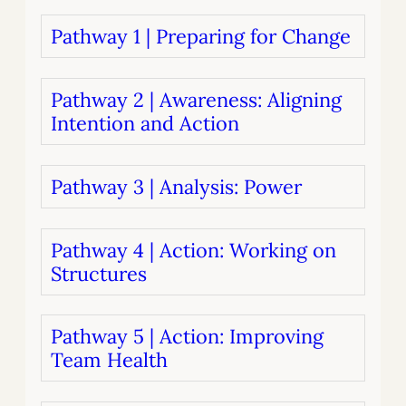
Pathway 1 | Preparing for Change
Pathway 2 | Awareness: Aligning
Intention and Action
Pathway 3 | Analysis: Power
Pathway 4 | Action: Working on
Structures
Pathway 5 | Action: Improving
Team Health