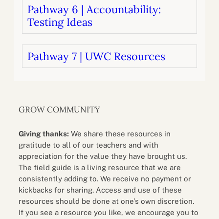
Pathway 6 | Accountability:
Testing Ideas
Pathway 7 | UWC Resources
GROW COMMUNITY
Giving thanks:
We share these resources in
gratitude to all of our teachers and with
appreciation for the value they have brought us.
The field guide is a living resource that we are
consistently adding to. We receive no payment or
kickbacks for sharing. Access and use of these
resources should be done at one’s own discretion.
If you see a resource you like, we encourage you to