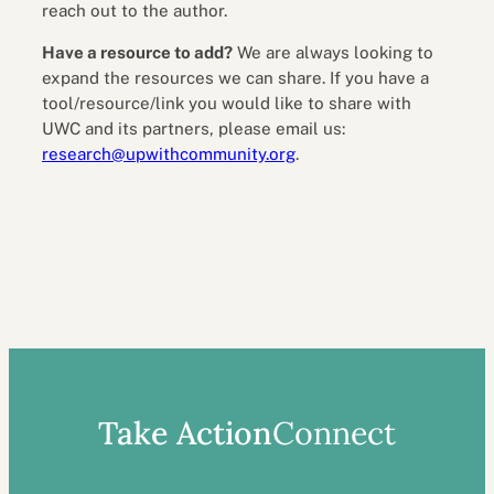
reach out to the author.
Have a resource to add?
We are always looking to
expand the resources we can share. If you have a
tool/resource/link you would like to share with
UWC and its partners, please email us:
research@upwithcommunity.org
.
Take Action
Connect