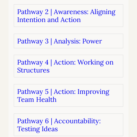
Pathway 2 | Awareness: Aligning
Intention and Action
Pathway 3 | Analysis: Power
Pathway 4 | Action: Working on
Structures
Pathway 5 | Action: Improving
Team Health
Pathway 6 | Accountability:
Testing Ideas