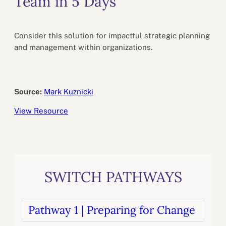
Team in 5 Days
Consider this solution for impactful strategic planning
and management within organizations.
Source:
Mark Kuznicki
View Resource
SWITCH PATHWAYS
Pathway 1 | Preparing for Change