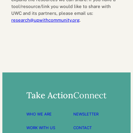
tool/resource/link you would like to share with
UWC and its partners, please email us:
research@upwithcommunity.org
.
Take Action
Connect
WHO WE ARE
NEWSLETTER
WORK WITH US
CONTACT