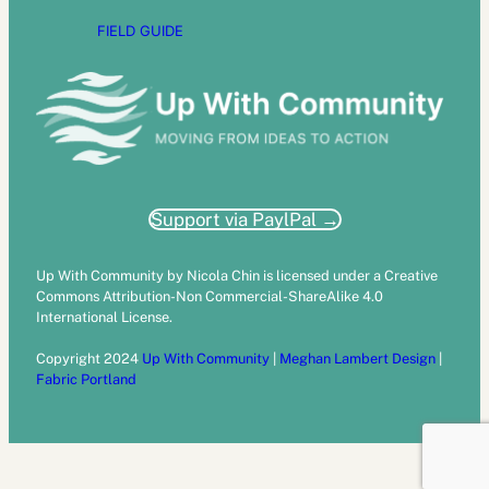
FIELD GUIDE
Support via PaylPal →
Up With Community by Nicola Chin is licensed under a Creative
Commons Attribution-Non Commercial-ShareAlike 4.0
International License.
Copyright 2024
Up With Community
|
Meghan Lambert Design
|
Fabric Portland