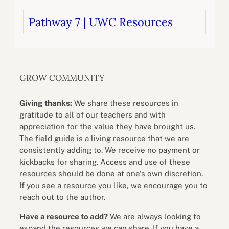
Pathway 7 | UWC Resources
GROW COMMUNITY
Giving thanks:
We share these resources in
gratitude to all of our teachers and with
appreciation for the value they have brought us.
The field guide is a living resource that we are
consistently adding to. We receive no payment or
kickbacks for sharing. Access and use of these
resources should be done at one’s own discretion.
If you see a resource you like, we encourage you to
reach out to the author.
Have a resource to add?
We are always looking to
expand the resources we can share. If you have a