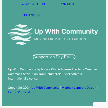
WORK WITH US
CONTACT
FIELD GUIDE
Support via PaylPal →
Up With Community by Nicola Chin is licensed under a Creative
Commons Attribution-Non Commercial-ShareAlike 4.0
International License.
Copyright 2024
Up With Community
|
Meghan Lambert Design
|
Fabric Portland