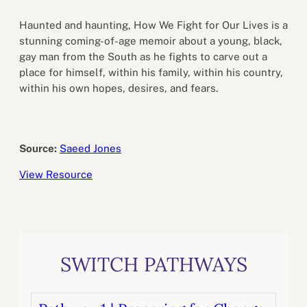
Haunted and haunting, How We Fight for Our Lives is a
stunning coming-of-age memoir about a young, black,
gay man from the South as he fights to carve out a
place for himself, within his family, within his country,
within his own hopes, desires, and fears.
Source:
Saeed Jones
View Resource
SWITCH PATHWAYS