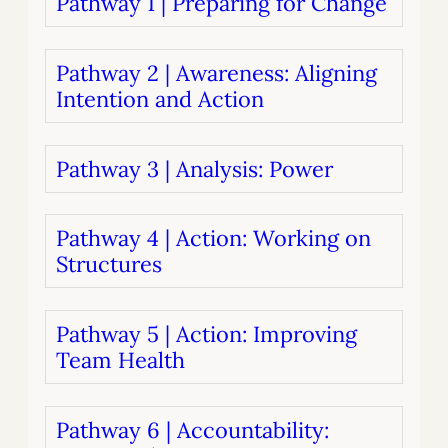
Pathway 1 | Preparing for Change
Pathway 2 | Awareness: Aligning
Intention and Action
Pathway 3 | Analysis: Power
Pathway 4 | Action: Working on
Structures
Pathway 5 | Action: Improving
Team Health
Pathway 6 | Accountability: