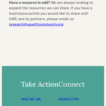
Have a resource to add?
We are always looking to
expand the resources we can share. If you have a
tool/resource/link you would like to share with
UWC and its partners, please email us:
research@upwithcommunity.org
.
Take Action
Connect
WHO WE ARE
NEWSLETTER