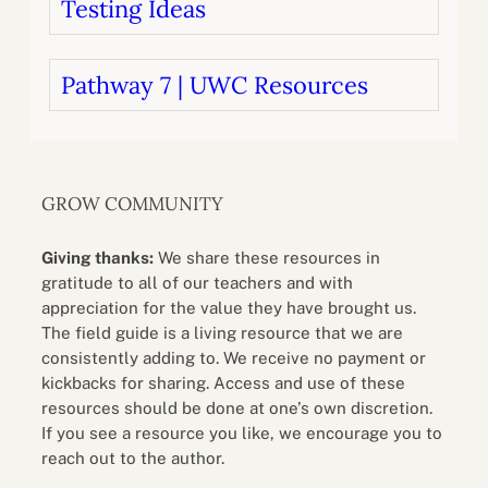
Testing Ideas
Pathway 7 | UWC Resources
GROW COMMUNITY
Giving thanks:
We share these resources in
gratitude to all of our teachers and with
appreciation for the value they have brought us.
The field guide is a living resource that we are
consistently adding to. We receive no payment or
kickbacks for sharing. Access and use of these
resources should be done at one’s own discretion.
If you see a resource you like, we encourage you to
reach out to the author.