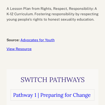
A Lesson Plan from Rights, Respect, Responsibility: A
K-12 Curriculum. Fostering responsibility by respecting
young people’s rights to honest sexuality education.
Source:
Advocates for Youth
View Resource
SWITCH PATHWAYS
Pathway 1 | Preparing for Change