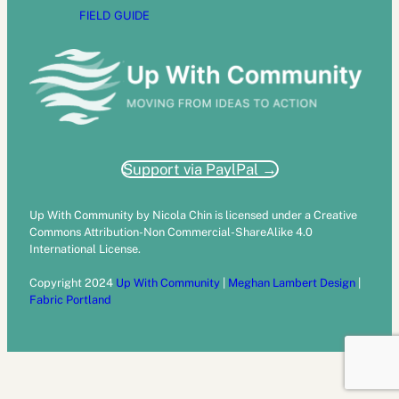
FIELD GUIDE
Support via PaylPal →
Up With Community by Nicola Chin is licensed under a Creative
Commons Attribution-Non Commercial-ShareAlike 4.0
International License.
Copyright 2024
Up With Community
|
Meghan Lambert Design
|
Fabric Portland