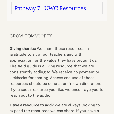
Pathway 7 | UWC Resources
GROW COMMUNITY
Giving thanks:
We share these resources in
gratitude to all of our teachers and with
appreciation for the value they have brought us.
The field guide is a living resource that we are
consistently adding to. We receive no payment or
kickbacks for sharing. Access and use of these
resources should be done at one’s own discretion.
If you see a resource you like, we encourage you to
reach out to the author.
Have a resource to add?
We are always looking to
expand the resources we can share. If you have a