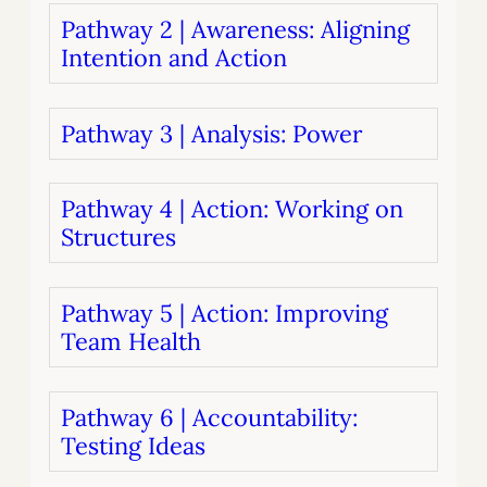
Pathway 2 | Awareness: Aligning
Intention and Action
Pathway 3 | Analysis: Power
Pathway 4 | Action: Working on
Structures
Pathway 5 | Action: Improving
Team Health
Pathway 6 | Accountability:
Testing Ideas