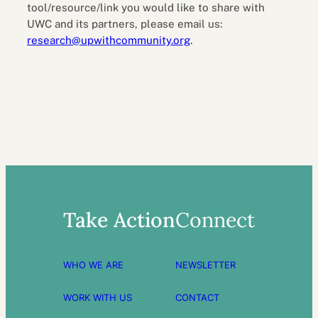
tool/resource/link you would like to share with
UWC and its partners, please email us:
research@upwithcommunity.org
.
Take Action
Connect
WHO WE ARE
NEWSLETTER
WORK WITH US
CONTACT