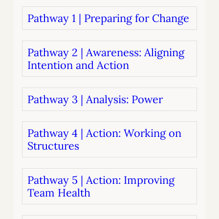
Pathway 1 | Preparing for Change
Pathway 2 | Awareness: Aligning
Intention and Action
Pathway 3 | Analysis: Power
Pathway 4 | Action: Working on
Structures
Pathway 5 | Action: Improving
Team Health