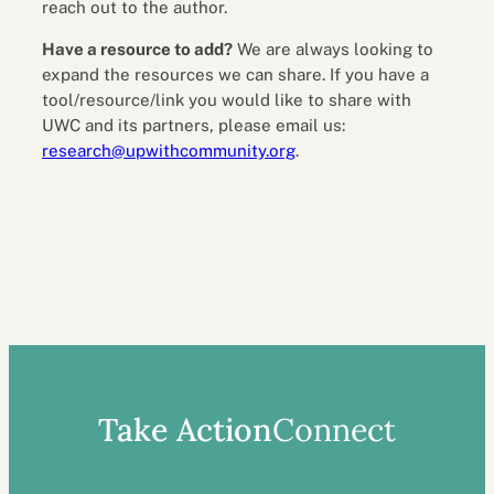
reach out to the author.
Have a resource to add?
We are always looking to
expand the resources we can share. If you have a
tool/resource/link you would like to share with
UWC and its partners, please email us:
research@upwithcommunity.org
.
Take Action
Connect