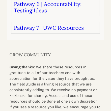
Pathway 6 | Accountability:
Testing Ideas
Pathway 7 | UWC Resources
GROW COMMUNITY
Giving thanks:
We share these resources in
gratitude to all of our teachers and with
appreciation for the value they have brought us.
The field guide is a living resource that we are
consistently adding to. We receive no payment or
kickbacks for sharing. Access and use of these
resources should be done at one’s own discretion.
If you see a resource you like, we encourage you to