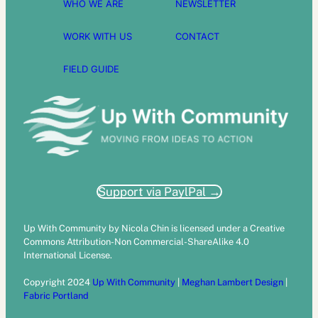
WHO WE ARE
NEWSLETTER
WORK WITH US
CONTACT
FIELD GUIDE
Support via PaylPal →
Up With Community by Nicola Chin is licensed under a Creative
Commons Attribution-Non Commercial-ShareAlike 4.0
International License.
Copyright 2024
Up With Community
|
Meghan Lambert Design
|
Fabric Portland