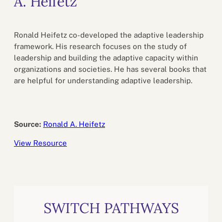
A. Heifetz
Ronald Heifetz co-developed the adaptive leadership
framework. His research focuses on the study of
leadership and building the adaptive capacity within
organizations and societies. He has several books that
are helpful for understanding adaptive leadership.
Source:
Ronald A. Heifetz
View Resource
SWITCH PATHWAYS