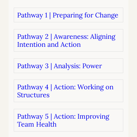
Pathway 1 | Preparing for Change
Pathway 2 | Awareness: Aligning
Intention and Action
Pathway 3 | Analysis: Power
Pathway 4 | Action: Working on
Structures
Pathway 5 | Action: Improving
Team Health