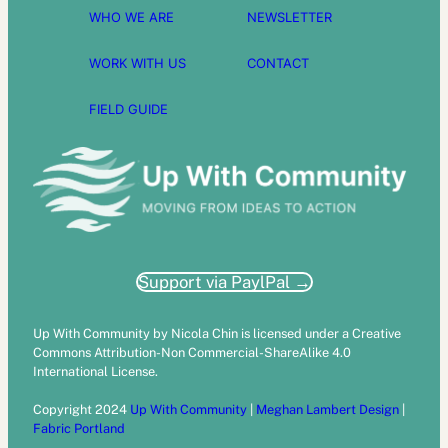
WHO WE ARE
NEWSLETTER
WORK WITH US
CONTACT
FIELD GUIDE
Support via PaylPal →
Up With Community by Nicola Chin is licensed under a Creative
Commons Attribution-Non Commercial-ShareAlike 4.0
International License.
Copyright 2024
Up With Community
|
Meghan Lambert Design
|
Fabric Portland