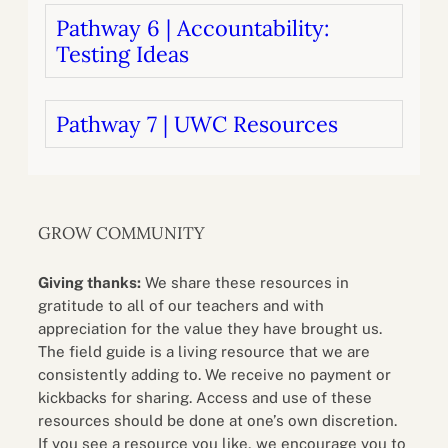
Pathway 6 | Accountability:
Testing Ideas
Pathway 7 | UWC Resources
GROW COMMUNITY
Giving thanks:
We share these resources in
gratitude to all of our teachers and with
appreciation for the value they have brought us.
The field guide is a living resource that we are
consistently adding to. We receive no payment or
kickbacks for sharing. Access and use of these
resources should be done at one’s own discretion.
If you see a resource you like, we encourage you to