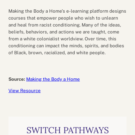
Making the Body a Home’s e-learning platform designs
courses that empower people who wish to unlearn
and heal from racist conditioning. Many of the ideas,
beliefs, behaviors, and actions we are taught, come
from a white colonialist worldview. Over time, this
conditioning can impact the minds, spirits, and bodies
of Black, brown, racialized, and white people.
Source:
Making the Body a Home
View Resource
SWITCH PATHWAYS