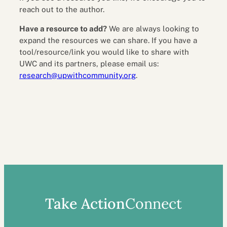
reach out to the author.
Have a resource to add?
We are always looking to
expand the resources we can share. If you have a
tool/resource/link you would like to share with
UWC and its partners, please email us:
research@upwithcommunity.org
.
Take Action
Connect