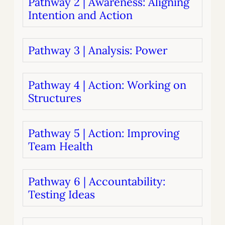
Pathway 2 | Awareness: Aligning
Intention and Action
Pathway 3 | Analysis: Power
Pathway 4 | Action: Working on
Structures
Pathway 5 | Action: Improving
Team Health
Pathway 6 | Accountability:
Testing Ideas