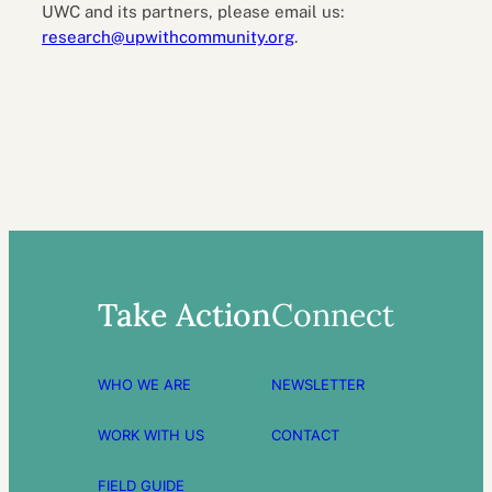
UWC and its partners, please email us:
research@upwithcommunity.org
.
Take Action
Connect
WHO WE ARE
NEWSLETTER
WORK WITH US
CONTACT
FIELD GUIDE