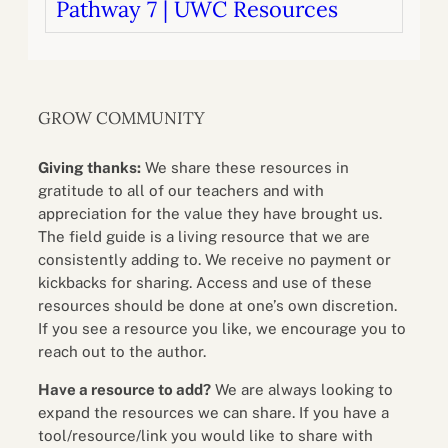
Pathway 7 | UWC Resources
GROW COMMUNITY
Giving thanks:
We share these resources in
gratitude to all of our teachers and with
appreciation for the value they have brought us.
The field guide is a living resource that we are
consistently adding to. We receive no payment or
kickbacks for sharing. Access and use of these
resources should be done at one’s own discretion.
If you see a resource you like, we encourage you to
reach out to the author.
Have a resource to add?
We are always looking to
expand the resources we can share. If you have a
tool/resource/link you would like to share with