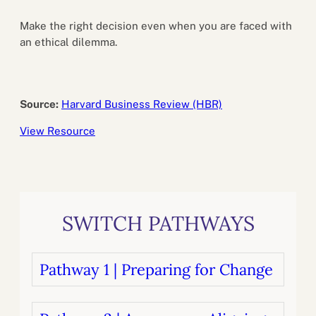
Make the right decision even when you are faced with
an ethical dilemma.
Source:
Harvard Business Review (HBR)
View Resource
SWITCH PATHWAYS
Pathway 1 | Preparing for Change