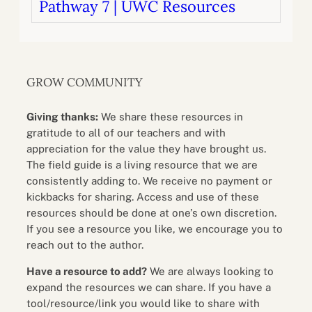
Pathway 7 | UWC Resources
GROW COMMUNITY
Giving thanks:
We share these resources in
gratitude to all of our teachers and with
appreciation for the value they have brought us.
The field guide is a living resource that we are
consistently adding to. We receive no payment or
kickbacks for sharing. Access and use of these
resources should be done at one’s own discretion.
If you see a resource you like, we encourage you to
reach out to the author.
Have a resource to add?
We are always looking to
expand the resources we can share. If you have a
tool/resource/link you would like to share with