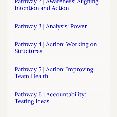
Pathway 2 | Awareness: Aligning
Intention and Action
Pathway 3 | Analysis: Power
Pathway 4 | Action: Working on
Structures
Pathway 5 | Action: Improving
Team Health
Pathway 6 | Accountability:
Testing Ideas