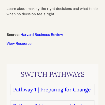
Learn about making the right decisions and what to do
when no decision feels right.
Source:
Harvard Business Review
View Resource
SWITCH PATHWAYS
Pathway 1 | Preparing for Change