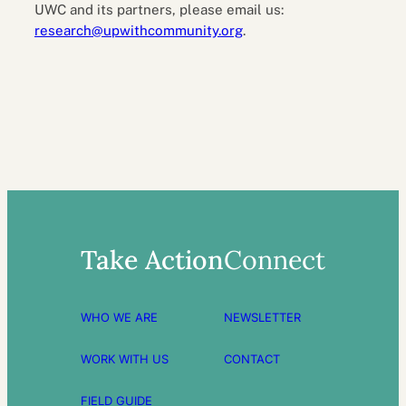
UWC and its partners, please email us:
research@upwithcommunity.org
.
Take Action
Connect
WHO WE ARE
NEWSLETTER
WORK WITH US
CONTACT
FIELD GUIDE