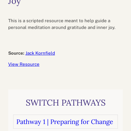
Joy
This is a scripted resource meant to help guide a
personal meditation around gratitude and inner joy.
Source:
Jack Kornfield
View Resource
SWITCH PATHWAYS
Pathway 1 | Preparing for Change