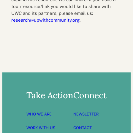
tool/resource/link you would like to share with
UWC and its partners, please email us:
research@upwithcommunity.org
.
Take Action
Connect
WHO WE ARE
NEWSLETTER
WORK WITH US
CONTACT