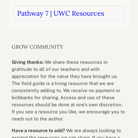
Pathway 7 | UWC Resources
GROW COMMUNITY
Giving thanks:
We share these resources in
gratitude to all of our teachers and with
appreciation for the value they have brought us.
The field guide is a living resource that we are
consistently adding to. We receive no payment or
kickbacks for sharing. Access and use of these
resources should be done at one’s own discretion.
If you see a resource you like, we encourage you to
reach out to the author.
Have a resource to add?
We are always looking to
expand the resources we can share. If you have a