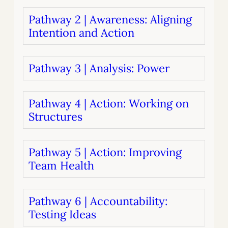
Pathway 2 | Awareness: Aligning
Intention and Action
Pathway 3 | Analysis: Power
Pathway 4 | Action: Working on
Structures
Pathway 5 | Action: Improving
Team Health
Pathway 6 | Accountability:
Testing Ideas