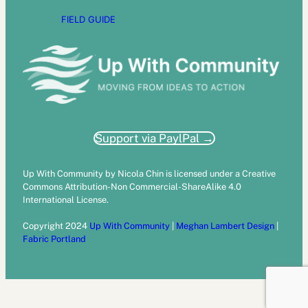
FIELD GUIDE
Support via PaylPal →
Up With Community by Nicola Chin is licensed under a Creative
Commons Attribution-Non Commercial-ShareAlike 4.0
International License.
Copyright 2024
Up With Community
|
Meghan Lambert Design
|
Fabric Portland