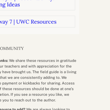
ng Ideas
way 7 | UWC Resources
COMMUNITY
anks:
We share these resources in gratitude
our teachers and with appreciation for the
 have brought us. The field guide is a living
that we are consistently adding to. We
o payment or kickbacks for sharing. Access
f these resources should be done at one’s
etion. If you see a resource you like, we
 you to reach out to the author.
source to add?
We are always looking to