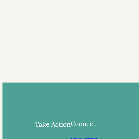
Connect
Take Action