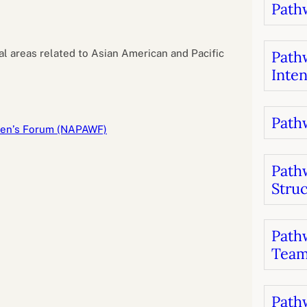
Pathw
B
luations
Setting competancies for inclusion and
equity
Management and leadership
d growth
al areas related to Asian American and Pacific
Pathw
Inten
Pathw
men’s Forum (NAPAWF)
Path
Stru
Pathw
Team
Pathw