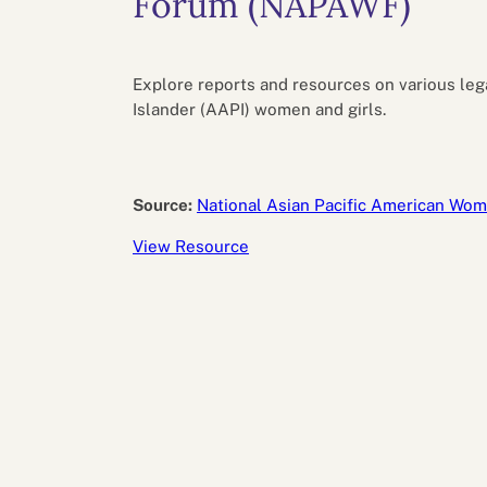
Forum (NAPAWF)
Performance eva
Feedback
Productivity an
Explore reports and resources on various leg
Islander (AAPI) women and girls.
Source:
National Asian Pacific American Wo
View Resource