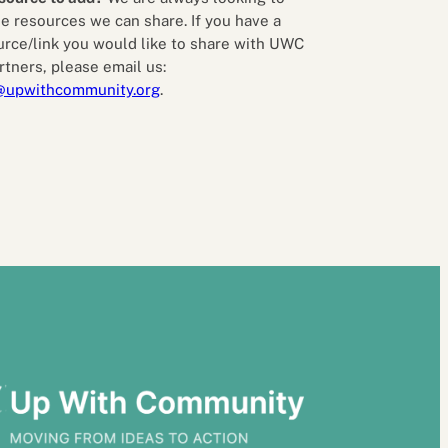
e resources we can share. If you have a
urce/link you would like to share with UWC
rtners, please email us:
@upwithcommunity.org
.