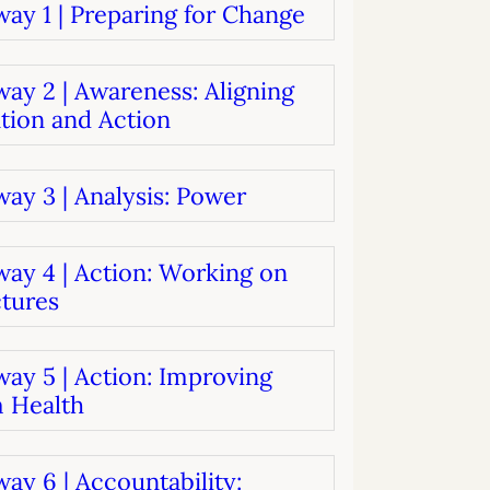
ay 1 | Preparing for Change
systems
oard development
ay 2 | Awareness: Aligning
tion and Action
ay 3 | Analysis: Power
way 4 | Action: Working on
ctures
ay 5 | Action: Improving
 Health
ay 6 | Accountability: