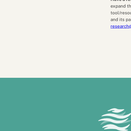
expand th
tool/reso
and its pa
research