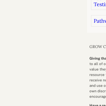
Testi
Path
GROW 
Giving th
to all of 
value they
resource 
receive n
and use o
own discr
encourage
Have a re