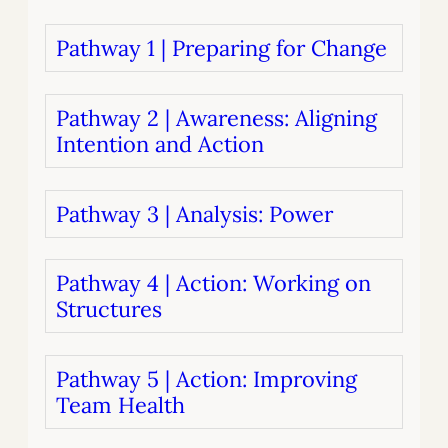
Pathway 1 | Preparing for Change
Pathway 2 | Awareness: Aligning
Intention and Action
Pathway 3 | Analysis: Power
Pathway 4 | Action: Working on
Structures
Pathway 5 | Action: Improving
Team Health