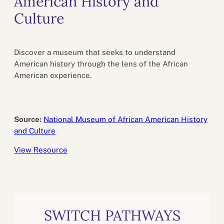
American History and
Culture
Discover a museum that seeks to understand
American history through the lens of the African
American experience.
Source:
National Museum of African American History
and Culture
View Resource
SWITCH PATHWAYS