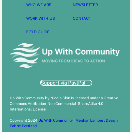
WHO WE ARE
NEWSLETTER
WORK WITH US
CONTACT
FIELD GUIDE
Support via PaylPal →
Up With Community by Nicola Chin is licensed under a Creative
Commons Attribution-Non Commercial-ShareAlike 4.0
International License.
Copyright 2024
Up With Community
|
Meghan Lambert Design
|
Fabric Portland