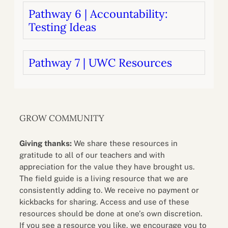
Pathway 6 | Accountability:
Testing Ideas
Pathway 7 | UWC Resources
GROW COMMUNITY
Giving thanks:
We share these resources in
gratitude to all of our teachers and with
appreciation for the value they have brought us.
The field guide is a living resource that we are
consistently adding to. We receive no payment or
kickbacks for sharing. Access and use of these
resources should be done at one’s own discretion.
If you see a resource you like, we encourage you to