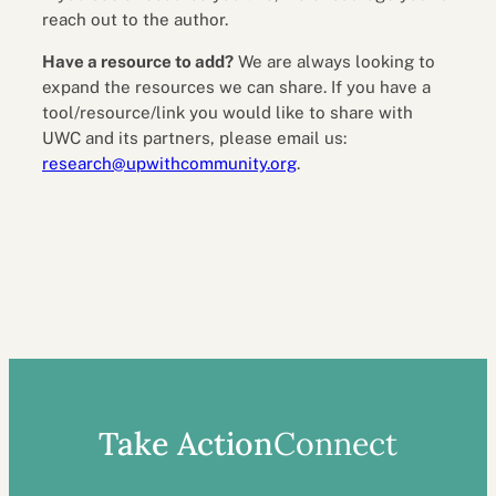
reach out to the author.
Have a resource to add?
We are always looking to
expand the resources we can share. If you have a
tool/resource/link you would like to share with
UWC and its partners, please email us:
research@upwithcommunity.org
.
Take Action
Connect