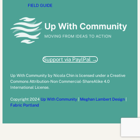
FIELD GUIDE
Support via PaylPal →
Up With Community by Nicola Chin is licensed under a Creative
Commons Attribution-Non Commercial-ShareAlike 4.0
International License.
Copyright 2024
Up With Community
|
Meghan Lambert Design
|
Fabric Portland