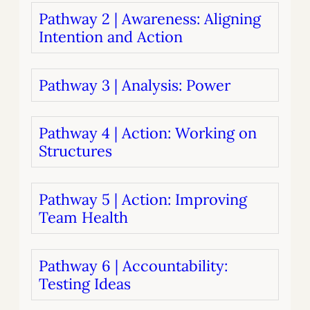
Pathway 2 | Awareness: Aligning
Intention and Action
Pathway 3 | Analysis: Power
Pathway 4 | Action: Working on
Structures
Pathway 5 | Action: Improving
Team Health
Pathway 6 | Accountability:
Testing Ideas