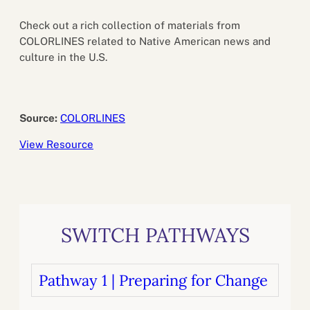
Check out a rich collection of materials from
COLORLINES related to Native American news and
culture in the U.S.
Source:
COLORLINES
View Resource
SWITCH PATHWAYS
Pathway 1 | Preparing for Change