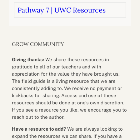
Pathway 7 | UWC Resources
GROW COMMUNITY
Giving thanks:
We share these resources in
gratitude to all of our teachers and with
appreciation for the value they have brought us.
The field guide is a living resource that we are
consistently adding to. We receive no payment or
kickbacks for sharing. Access and use of these
resources should be done at one’s own discretion.
If you see a resource you like, we encourage you to
reach out to the author.
Have a resource to add?
We are always looking to
expand the resources we can share. If you have a