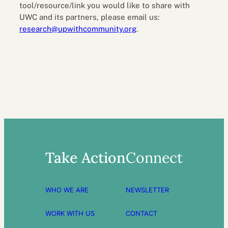
tool/resource/link you would like to share with
UWC and its partners, please email us:
research@upwithcommunity.org
.
Take Action
Connect
WHO WE ARE
NEWSLETTER
WORK WITH US
CONTACT