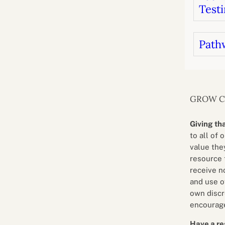
Testi
Path
GROW 
Giving th
to all of 
value they
resource 
receive n
and use o
own discr
encourage
Have a re