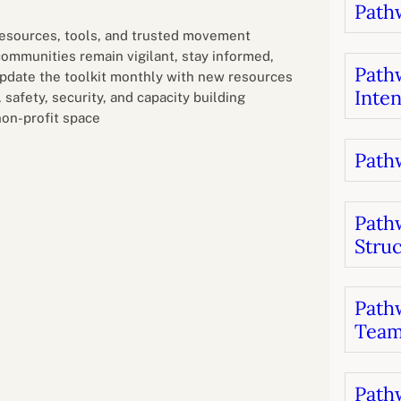
Pathw
B
luations
Setting competancies for inclusion and
equity
 resources, tools, and trusted movement
Management and leadership
d growth
 communities remain vigilant, stay informed,
Pathw
update the toolkit monthly with new resources
Inten
safety, security, and capacity building
non-profit space
Pathw
Path
Stru
Pathw
Team
Pathw