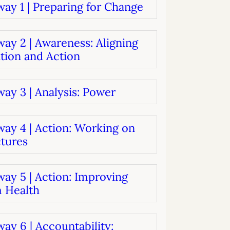
ay 1 | Preparing for Change
systems
oard development
ay 2 | Awareness: Aligning
tion and Action
ay 3 | Analysis: Power
way 4 | Action: Working on
ctures
ay 5 | Action: Improving
 Health
ay 6 | Accountability: