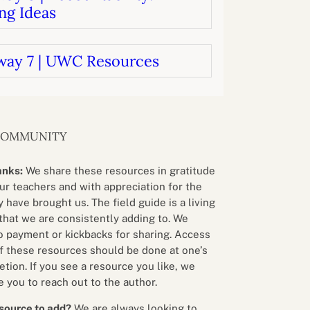
ng Ideas
way 7 | UWC Resources
COMMUNITY
anks:
We share these resources in gratitude
our teachers and with appreciation for the
 have brought us. The field guide is a living
that we are consistently adding to. We
o payment or kickbacks for sharing. Access
f these resources should be done at one’s
etion. If you see a resource you like, we
 you to reach out to the author.
source to add?
We are always looking to