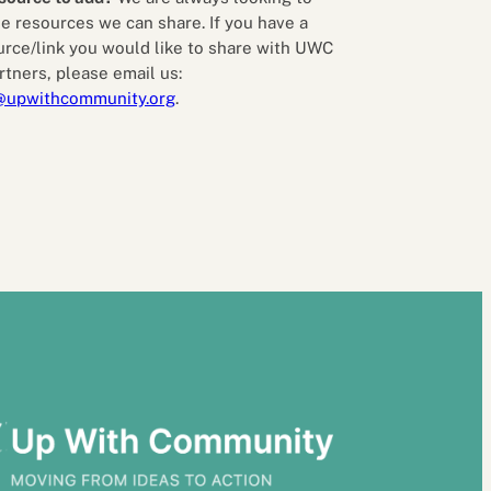
e resources we can share. If you have a
urce/link you would like to share with UWC
rtners, please email us:
@upwithcommunity.org
.