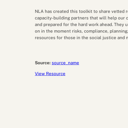
Performance eva
Feedback
NLA has created this toolkit to share vetted
Productivity an
capacity-building partners that will help our
and prepared for the hard work ahead. They 
on in the moment risks, compliance, planning, 
resources for those in the social justice and 
Source:
source_name
View Resource