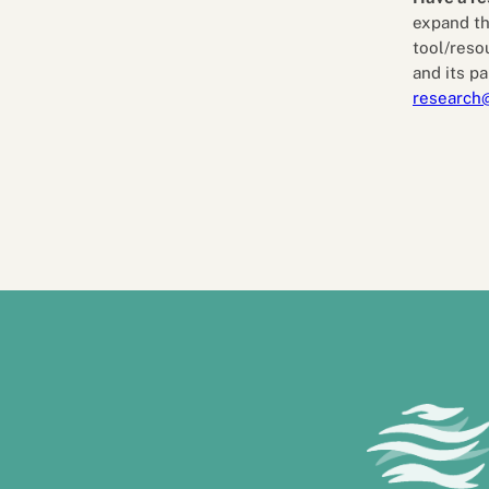
expand th
tool/reso
and its pa
research