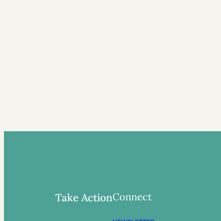
Connect
Take Action