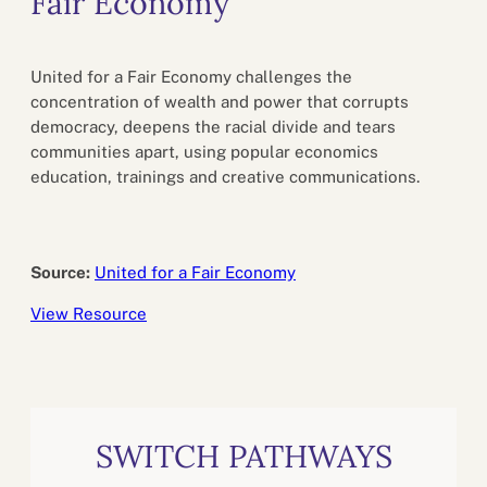
Fair Economy
United for a Fair Economy challenges the
concentration of wealth and power that corrupts
democracy, deepens the racial divide and tears
communities apart, using popular economics
education, trainings and creative communications.
Source:
United for a Fair Economy
View Resource
SWITCH PATHWAYS