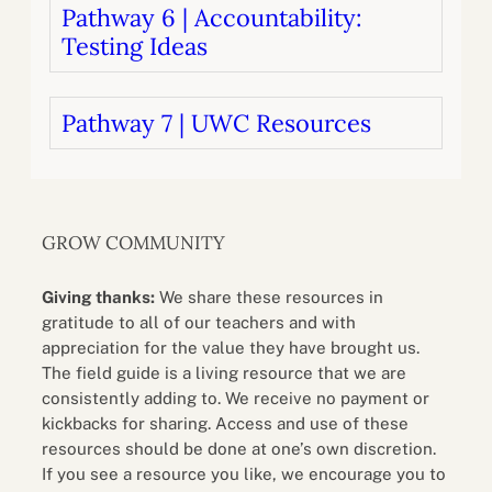
Pathway 6 | Accountability:
Testing Ideas
Pathway 7 | UWC Resources
GROW COMMUNITY
Giving thanks:
We share these resources in
gratitude to all of our teachers and with
appreciation for the value they have brought us.
The field guide is a living resource that we are
consistently adding to. We receive no payment or
kickbacks for sharing. Access and use of these
resources should be done at one’s own discretion.
If you see a resource you like, we encourage you to