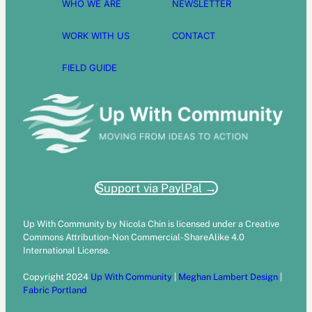
WHO WE ARE
NEWSLETTER
WORK WITH US
CONTACT
FIELD GUIDE
Support via PaylPal →
Up With Community by Nicola Chin is licensed under a Creative
Commons Attribution-Non Commercial-ShareAlike 4.0
International License.
Copyright 2024
Up With Community
|
Meghan Lambert Design
|
Fabric Portland