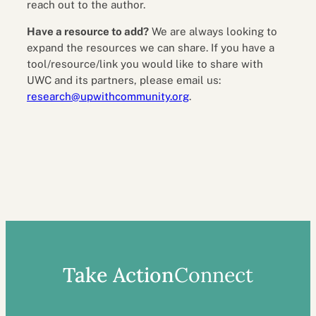
reach out to the author.
Have a resource to add?
We are always looking to
expand the resources we can share. If you have a
tool/resource/link you would like to share with
UWC and its partners, please email us:
research@upwithcommunity.org
.
Take Action
Connect