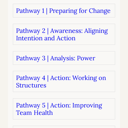
Pathway 1 | Preparing for Change
Pathway 2 | Awareness: Aligning
Intention and Action
Pathway 3 | Analysis: Power
Pathway 4 | Action: Working on
Structures
Pathway 5 | Action: Improving
Team Health