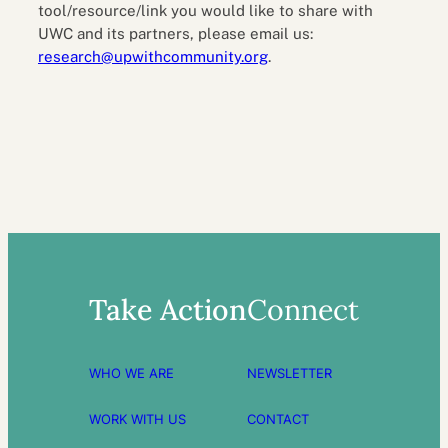
tool/resource/link you would like to share with
UWC and its partners, please email us:
research@upwithcommunity.org
.
Take Action
Connect
WHO WE ARE
NEWSLETTER
WORK WITH US
CONTACT