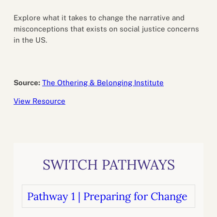
Explore what it takes to change the narrative and
misconceptions that exists on social justice concerns
in the US.
Source:
The Othering & Belonging Institute
View Resource
SWITCH PATHWAYS
Pathway 1 | Preparing for Change