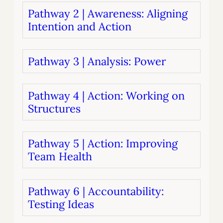
Pathway 2 | Awareness: Aligning
Intention and Action
Pathway 3 | Analysis: Power
Pathway 4 | Action: Working on
Structures
Pathway 5 | Action: Improving
Team Health
Pathway 6 | Accountability:
Testing Ideas