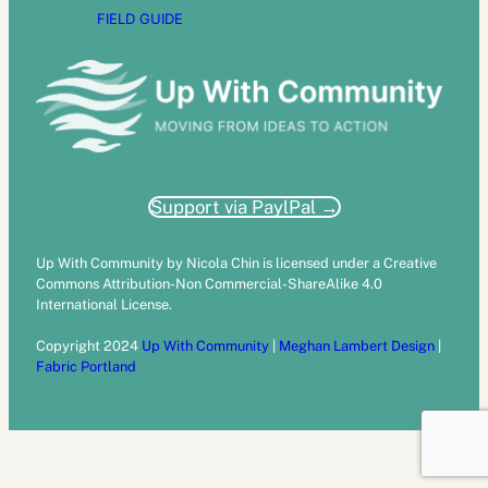
FIELD GUIDE
Support via PaylPal →
Up With Community by Nicola Chin is licensed under a Creative
Commons Attribution-Non Commercial-ShareAlike 4.0
International License.
Copyright 2024
Up With Community
|
Meghan Lambert Design
|
Fabric Portland