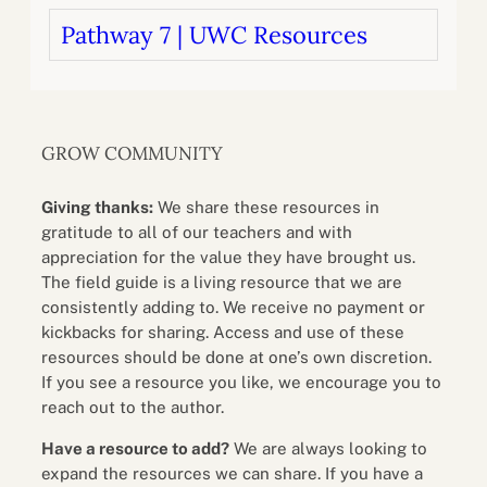
Pathway 7 | UWC Resources
GROW COMMUNITY
Giving thanks:
We share these resources in
gratitude to all of our teachers and with
appreciation for the value they have brought us.
The field guide is a living resource that we are
consistently adding to. We receive no payment or
kickbacks for sharing. Access and use of these
resources should be done at one’s own discretion.
If you see a resource you like, we encourage you to
reach out to the author.
Have a resource to add?
We are always looking to
expand the resources we can share. If you have a