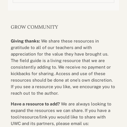
GROW COMMUNITY
Giving thanks:
We share these resources in
gratitude to all of our teachers and with
appreciation for the value they have brought us.
The field guide is a living resource that we are
consistently adding to. We receive no payment or
kickbacks for sharing. Access and use of these
resources should be done at one’s own discretion.
If you see a resource you like, we encourage you to
reach out to the author.
Have a resource to add?
We are always looking to
expand the resources we can share. If you have a
tool/resource/link you would like to share with
UWC and its partners, please email us: