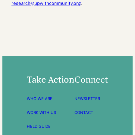
research@upwithcommunity.org
.
Take Action
Connect
WHO WE ARE
NEWSLETTER
WORK WITH US
CONTACT
FIELD GUIDE