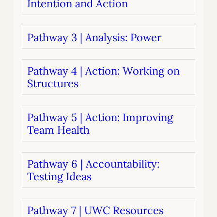
Intention and Action
Pathway 3 | Analysis: Power
Pathway 4 | Action: Working on
Structures
Pathway 5 | Action: Improving
Team Health
Pathway 6 | Accountability:
Testing Ideas
Pathway 7 | UWC Resources