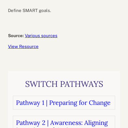
Define SMART goals.
Source:
Various sources
View Resource
SWITCH PATHWAYS
Pathway 1 | Preparing for Change
Pathway 2 | Awareness: Aligning