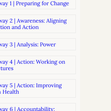
ay 1 | Preparing for Change
systems
oard development
ay 2 | Awareness: Aligning
tion and Action
ay 3 | Analysis: Power
way 4 | Action: Working on
ctures
ay 5 | Action: Improving
 Health
ay 6 | Accountability: