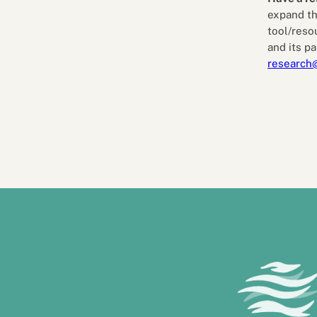
expand th
tool/reso
and its pa
research