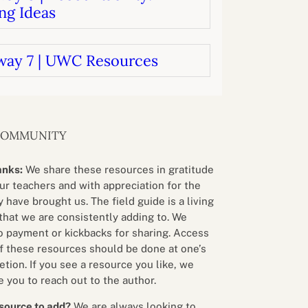
ng Ideas
way 7 | UWC Resources
COMMUNITY
anks:
We share these resources in gratitude
our teachers and with appreciation for the
 have brought us. The field guide is a living
that we are consistently adding to. We
o payment or kickbacks for sharing. Access
f these resources should be done at one’s
etion. If you see a resource you like, we
 you to reach out to the author.
source to add?
We are always looking to