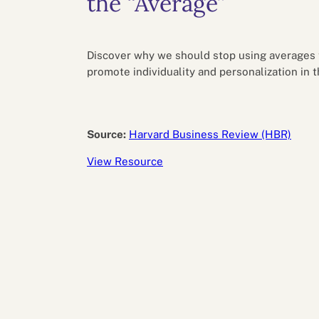
the “Average”
Performance eva
Feedback
Productivity an
Discover why we should stop using averages t
promote individuality and personalization in 
Source:
Harvard Business Review (HBR)
View Resource