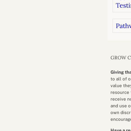
Testi
Path
GROW 
Giving th
to all of 
value they
resource 
receive n
and use o
own discr
encourage
Have a re