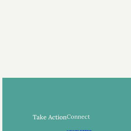
Connect
Take Action