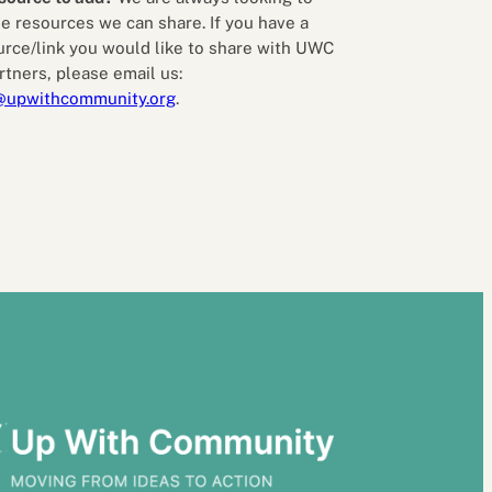
e resources we can share. If you have a
urce/link you would like to share with UWC
rtners, please email us:
@upwithcommunity.org
.