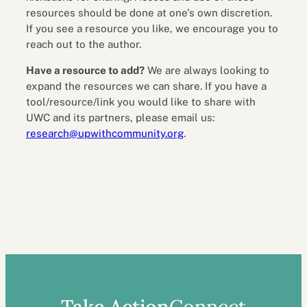
resources should be done at one’s own discretion.
If you see a resource you like, we encourage you to
reach out to the author.
Have a resource to add?
We are always looking to
expand the resources we can share. If you have a
tool/resource/link you would like to share with
UWC and its partners, please email us:
research@upwithcommunity.org
.
Take Action
Connect