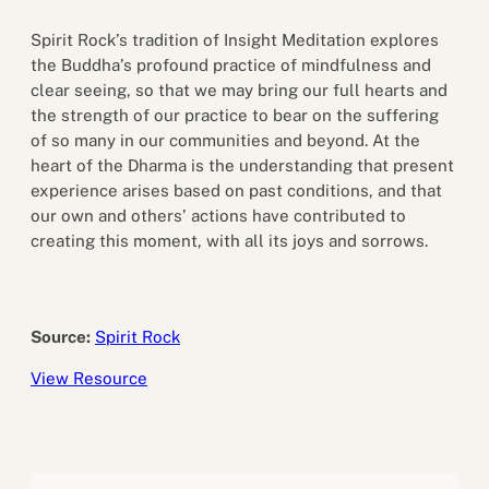
Spirit Rock’s tradition of Insight Meditation explores
the Buddha’s profound practice of mindfulness and
clear seeing, so that we may bring our full hearts and
the strength of our practice to bear on the suffering
of so many in our communities and beyond. At the
heart of the Dharma is the understanding that present
experience arises based on past conditions, and that
our own and others’ actions have contributed to
creating this moment, with all its joys and sorrows.
Source:
Spirit Rock
View Resource