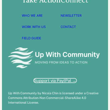
WHO WE ARE
NEWSLETTER
WORK WITH US
CONTACT
FIELD GUIDE
Support via PaylPal →
Up With Community by Nicola Chin is licensed under a Creative
Commons Attribution-Non Commercial-ShareAlike 4.0
International License.