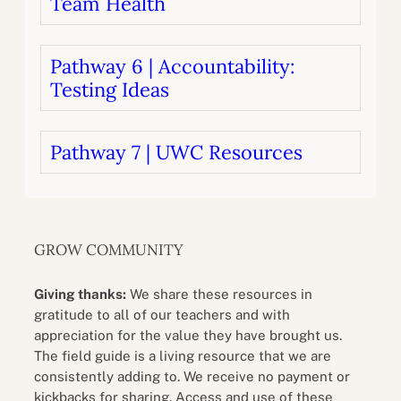
Team Health
Pathway 6 | Accountability:
Testing Ideas
Pathway 7 | UWC Resources
GROW COMMUNITY
Giving thanks:
We share these resources in
gratitude to all of our teachers and with
appreciation for the value they have brought us.
The field guide is a living resource that we are
consistently adding to. We receive no payment or
kickbacks for sharing. Access and use of these