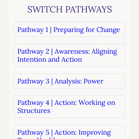
SWITCH PATHWAYS
Pathway 1 | Preparing for Change
Pathway 2 | Awareness: Aligning
Intention and Action
Pathway 3 | Analysis: Power
Pathway 4 | Action: Working on
Structures
Pathway 5 | Action: Improving