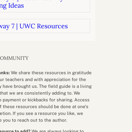
ng Ideas
way 7 | UWC Resources
COMMUNITY
anks:
We share these resources in gratitude
our teachers and with appreciation for the
 have brought us. The field guide is a living
that we are consistently adding to. We
o payment or kickbacks for sharing. Access
f these resources should be done at one’s
etion. If you see a resource you like, we
 you to reach out to the author.
source to add?
We are always looking to