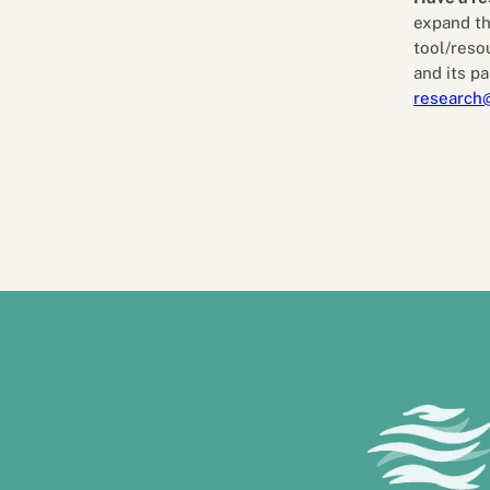
expand th
tool/reso
and its pa
research