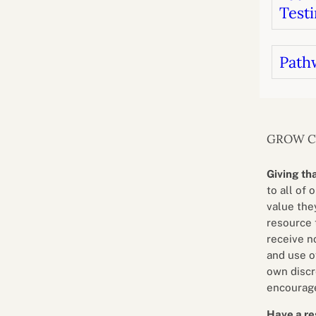
Testi
Path
GROW 
Giving th
to all of 
value they
resource 
receive n
and use o
own discr
encourage
Have a re