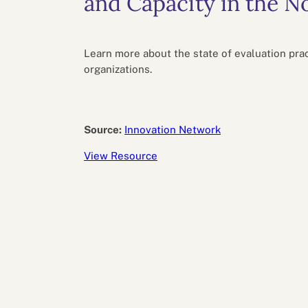
and Capacity in the N
Performance eva
Feedback
Productivity an
Learn more about the state of evaluation pract
organizations.
Source:
Innovation Network
View Resource