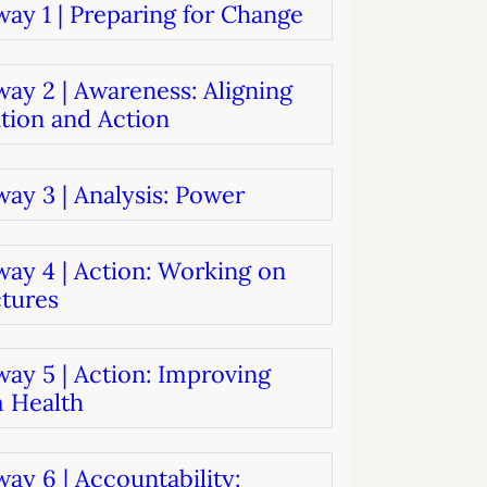
ay 1 | Preparing for Change
systems
oard development
ay 2 | Awareness: Aligning
tion and Action
ay 3 | Analysis: Power
way 4 | Action: Working on
ctures
ay 5 | Action: Improving
 Health
ay 6 | Accountability: