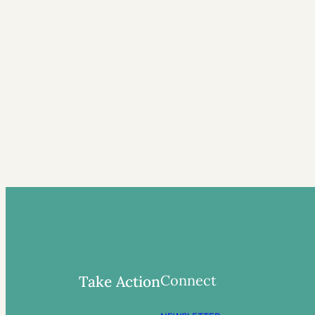
Connect
Take Action