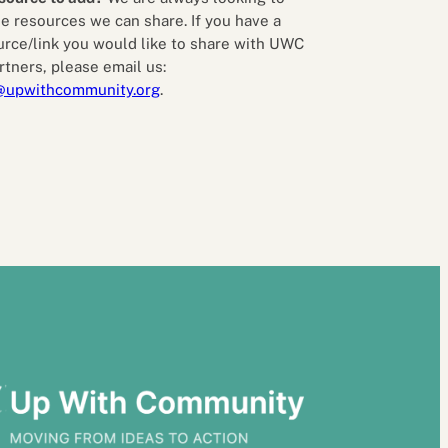
e resources we can share. If you have a
urce/link you would like to share with UWC
rtners, please email us:
@upwithcommunity.org
.