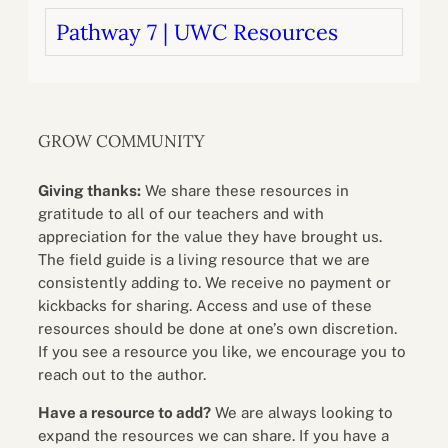
Pathway 7 | UWC Resources
GROW COMMUNITY
Giving thanks:
We share these resources in
gratitude to all of our teachers and with
appreciation for the value they have brought us.
The field guide is a living resource that we are
consistently adding to. We receive no payment or
kickbacks for sharing. Access and use of these
resources should be done at one’s own discretion.
If you see a resource you like, we encourage you to
reach out to the author.
Have a resource to add?
We are always looking to
expand the resources we can share. If you have a