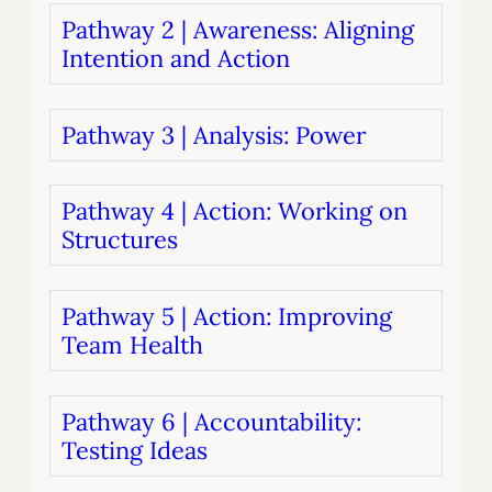
Pathway 2 | Awareness: Aligning
Intention and Action
Pathway 3 | Analysis: Power
Pathway 4 | Action: Working on
Structures
Pathway 5 | Action: Improving
Team Health
Pathway 6 | Accountability:
Testing Ideas