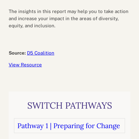
The insights in this report may help you to take action
and increase your impact in the areas of diversity,
equity, and inclusion.
Source:
D5 Coalition
View Resource
SWITCH PATHWAYS
Pathway 1 | Preparing for Change