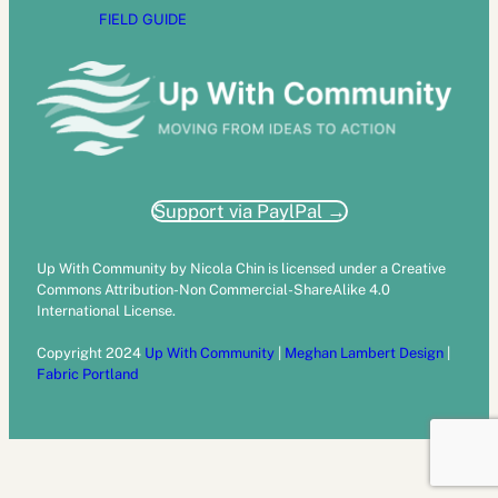
FIELD GUIDE
Support via PaylPal →
Up With Community by Nicola Chin is licensed under a Creative
Commons Attribution-Non Commercial-ShareAlike 4.0
International License.
Copyright 2024
Up With Community
|
Meghan Lambert Design
|
Fabric Portland