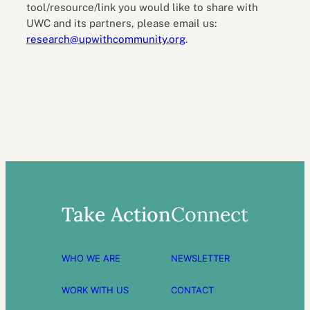
tool/resource/link you would like to share with
UWC and its partners, please email us:
research@upwithcommunity.org
.
Take Action
Connect
WHO WE ARE
NEWSLETTER
WORK WITH US
CONTACT