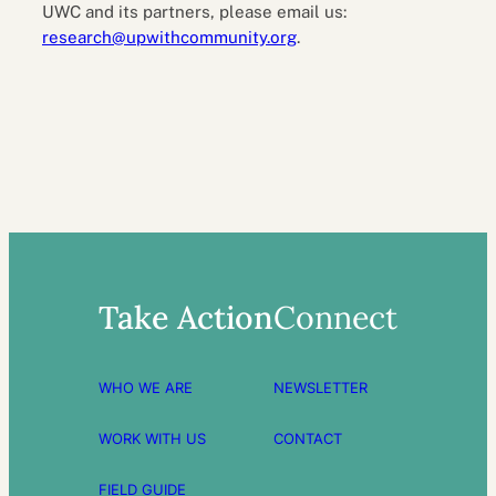
UWC and its partners, please email us:
research@upwithcommunity.org
.
Take Action
Connect
WHO WE ARE
NEWSLETTER
WORK WITH US
CONTACT
FIELD GUIDE