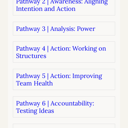
Pathway 2 | Awareness: Aligning
Intention and Action
Pathway 3 | Analysis: Power
Pathway 4 | Action: Working on
Structures
Pathway 5 | Action: Improving
Team Health
Pathway 6 | Accountability:
Testing Ideas