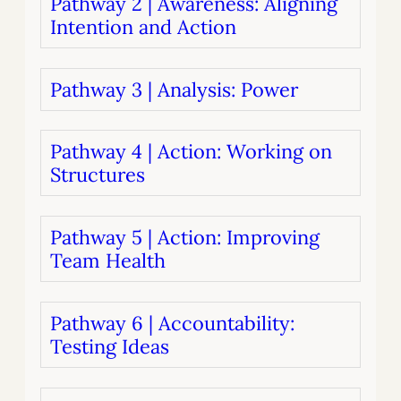
Pathway 2 | Awareness: Aligning
Intention and Action
Pathway 3 | Analysis: Power
Pathway 4 | Action: Working on
Structures
Pathway 5 | Action: Improving
Team Health
Pathway 6 | Accountability:
Testing Ideas