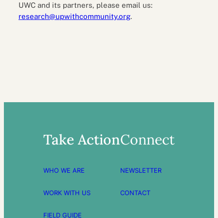
UWC and its partners, please email us:
research@upwithcommunity.org
.
Take Action
Connect
WHO WE ARE
NEWSLETTER
WORK WITH US
CONTACT
FIELD GUIDE