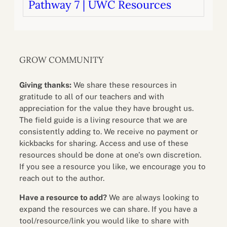
Pathway 7 | UWC Resources
GROW COMMUNITY
Giving thanks:
We share these resources in
gratitude to all of our teachers and with
appreciation for the value they have brought us.
The field guide is a living resource that we are
consistently adding to. We receive no payment or
kickbacks for sharing. Access and use of these
resources should be done at one’s own discretion.
If you see a resource you like, we encourage you to
reach out to the author.
Have a resource to add?
We are always looking to
expand the resources we can share. If you have a
tool/resource/link you would like to share with