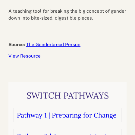
A teaching tool for breaking the big concept of gender
down into bite-sized, digestible pieces.
Source:
The Genderbread Person
View Resource
SWITCH PATHWAYS
Pathway 1 | Preparing for Change