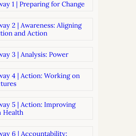
ay 1 | Preparing for Change
systems
oard development
ay 2 | Awareness: Aligning
tion and Action
ay 3 | Analysis: Power
way 4 | Action: Working on
ctures
ay 5 | Action: Improving
 Health
ay 6 | Accountability: