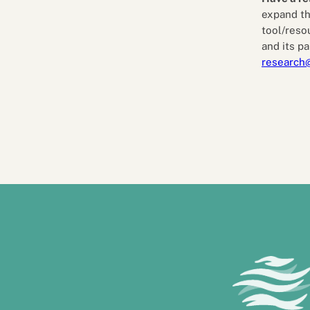
expand th
tool/reso
and its pa
research