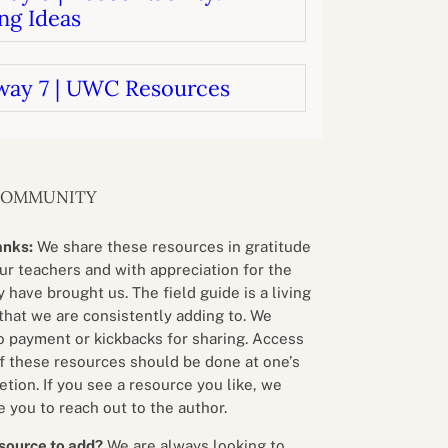
ng Ideas
way 7 | UWC Resources
COMMUNITY
anks:
We share these resources in gratitude
our teachers and with appreciation for the
 have brought us. The field guide is a living
that we are consistently adding to. We
o payment or kickbacks for sharing. Access
f these resources should be done at one’s
etion. If you see a resource you like, we
 you to reach out to the author.
source to add?
We are always looking to