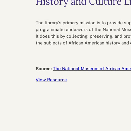
History and Culture L
Performance eva
Feedback
Productivity an
The library’s primary mission is to provide su
programmatic endeavors of the National Muse
It does this by collecting, preserving, and pr
the subjects of African American history and 
Source:
The National Museum of African Amer
View Resource