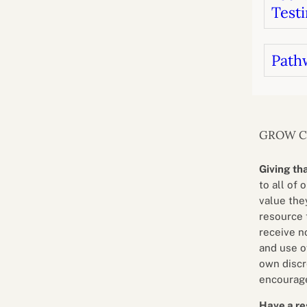
Testi
Path
GROW 
Giving th
to all of 
value they
resource 
receive n
and use o
own discr
encourage
Have a re