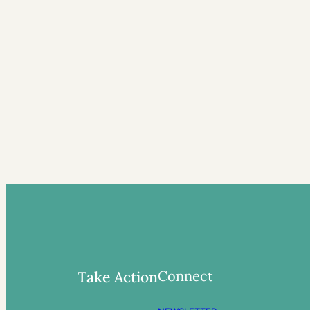
Connect
Take Action