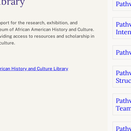
ibrary
Pathw
B
luations
Setting competancies for inclusion and
equity
Management and leadership
d growth
pport for the research, exhibition, and
Pathw
um of African American History and Culture.
Inten
oviding access to resources and scholarship in
culture.
Pathw
ican History and Culture Library
Path
Stru
Pathw
Team
Pathw