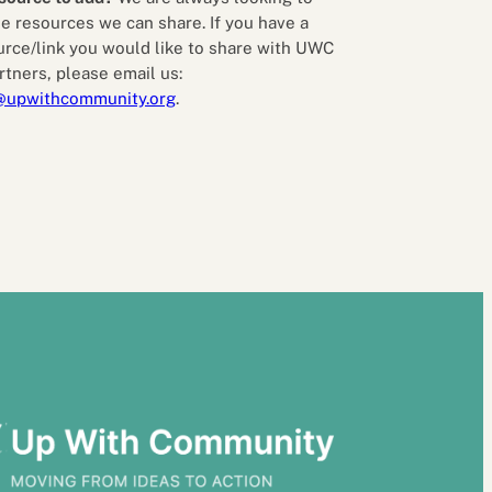
e resources we can share. If you have a
urce/link you would like to share with UWC
rtners, please email us:
@upwithcommunity.org
.