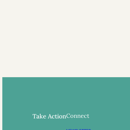
Connect
Take Action