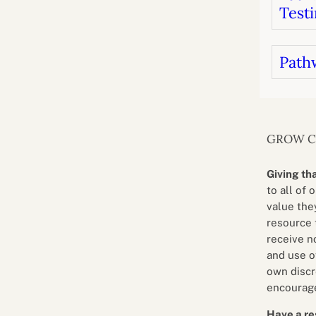
Testi
Path
GROW 
Giving th
to all of 
value they
resource 
receive n
and use o
own discr
encourage
Have a re