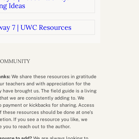
ng Ideas
way 7 | UWC Resources
COMMUNITY
anks:
We share these resources in gratitude
our teachers and with appreciation for the
 have brought us. The field guide is a living
that we are consistently adding to. We
o payment or kickbacks for sharing. Access
f these resources should be done at one’s
etion. If you see a resource you like, we
 you to reach out to the author.
source to add?
We are always looking to