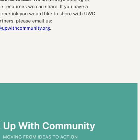
e resources we can share. If you have a
urce/link you would like to share with UWC
rtners, please email us:
@upwithcommunity.org
.