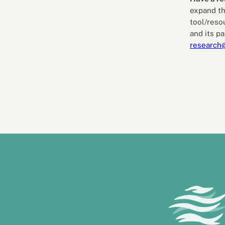
expand th
tool/reso
and its pa
research