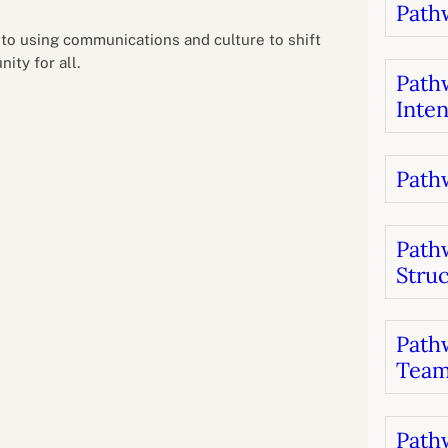
Pathw
B
luations
Setting competancies for inclusion and
equity
 to using communications and culture to shift
Management and leadership
d growth
ity for all.
Pathw
Inten
Pathw
Path
Stru
Pathw
Team
Pathw