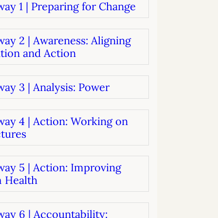
ay 1 | Preparing for Change
systems
oard development
ay 2 | Awareness: Aligning
tion and Action
ay 3 | Analysis: Power
way 4 | Action: Working on
ctures
ay 5 | Action: Improving
 Health
ay 6 | Accountability: