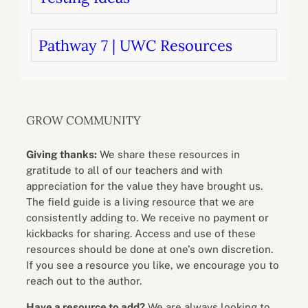
Pathway 7 | UWC Resources
GROW COMMUNITY
Giving thanks:
We share these resources in
gratitude to all of our teachers and with
appreciation for the value they have brought us.
The field guide is a living resource that we are
consistently adding to. We receive no payment or
kickbacks for sharing. Access and use of these
resources should be done at one’s own discretion.
If you see a resource you like, we encourage you to
reach out to the author.
Have a resource to add?
We are always looking to