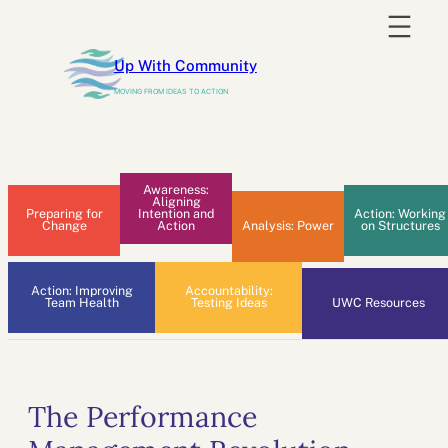
Skip
to
Up With Community
content
MOVING FROM IDEAS TO ACTION
Awareness:
Aligning
Preparing for
Intention and
Action: Working
Change
Action
Analysis: Power
on Structures
Action: Improving
Accountability:
Team Health
Testing Ideas
UWC Resources
The Performance