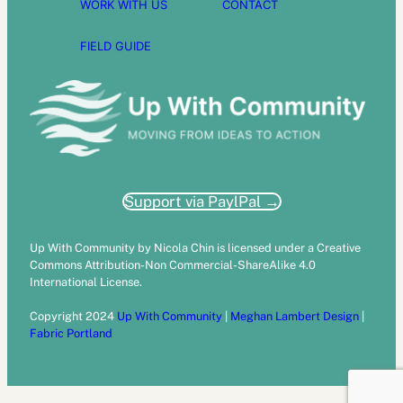
WORK WITH US
CONTACT
FIELD GUIDE
Support via PaylPal →
Up With Community by Nicola Chin is licensed under a Creative
Commons Attribution-Non Commercial-ShareAlike 4.0
International License.
Copyright 2024
Up With Community
|
Meghan Lambert Design
|
Fabric Portland