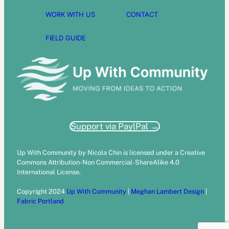
WORK WITH US
CONTACT
FIELD GUIDE
Support via PaylPal →
Up With Community by Nicola Chin is licensed under a Creative
Commons Attribution-Non Commercial-ShareAlike 4.0
International License.
Copyright 2024
Up With Community
|
Meghan Lambert Design
|
Fabric Portland