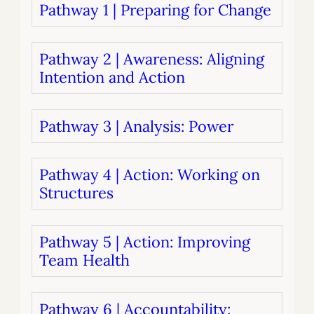
Pathway 1 | Preparing for Change
Pathway 2 | Awareness: Aligning
Intention and Action
Pathway 3 | Analysis: Power
Pathway 4 | Action: Working on
Structures
Pathway 5 | Action: Improving
Team Health
Pathway 6 | Accountability: