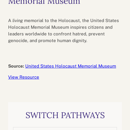
Memorial Museum
A
living
memorial to the Holocaust, the United States
Holocaust Memorial Museum inspires citizens and
leaders worldwide to confront hatred, prevent
genocide, and promote human dignity.
Source:
United States Holocaust Memorial Museum
View Resource
SWITCH PATHWAYS