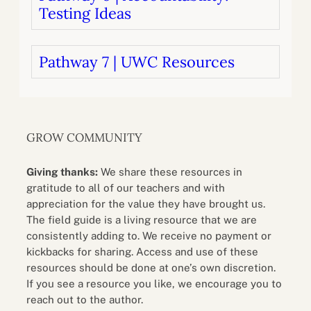
Testing Ideas
Pathway 7 | UWC Resources
GROW COMMUNITY
Giving thanks:
We share these resources in
gratitude to all of our teachers and with
appreciation for the value they have brought us.
The field guide is a living resource that we are
consistently adding to. We receive no payment or
kickbacks for sharing. Access and use of these
resources should be done at one’s own discretion.
If you see a resource you like, we encourage you to
reach out to the author.