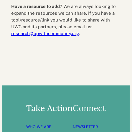
Have a resource to add?
We are always looking to
expand the resources we can share. If you have a
tool/resource/link you would like to share with
UWC and its partners, please email us:
research@upwithcommunity.org
.
Take Action
Connect
WHO WE ARE
NEWSLETTER